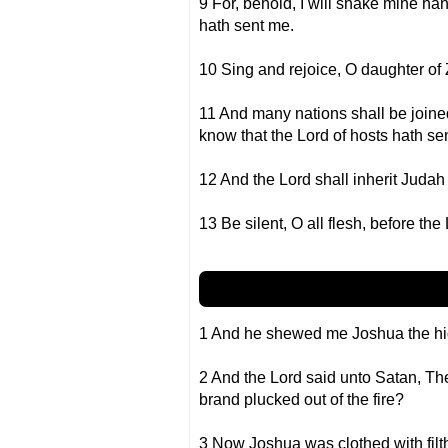
9 For, behold, I will shake mine han
hath sent me.
10 Sing and rejoice, O daughter of Zi
11 And many nations shall be joined 
know that the Lord of hosts hath se
12 And the Lord shall inherit Judah
13 Be silent, O all flesh, before the 
1 And he shewed me Joshua the high 
2 And the Lord said unto Satan, The
brand plucked out of the fire?
3 Now Joshua was clothed with filt