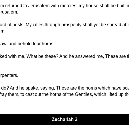
am returned to Jerusalem with mercies: my house shall be built in 
Jerusalem.
ord of hosts; My cities through prosperity shall yet be spread ab
em.
saw, and behold four horns.
talked with me, What be these? And he answered me, These are 
rpenters.
 do? And he spake, saying, These are the horns which have scatt
ray them, to cast out the horns of the Gentiles, which lifted up th
Zechariah 2