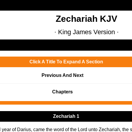
Zechariah KJV
· King James Version ·
Click A Title To Expand A Section
Previous And Next
Chapters
Zechariah 1
d year of Darius, came the word of the Lord unto Zechariah, the 