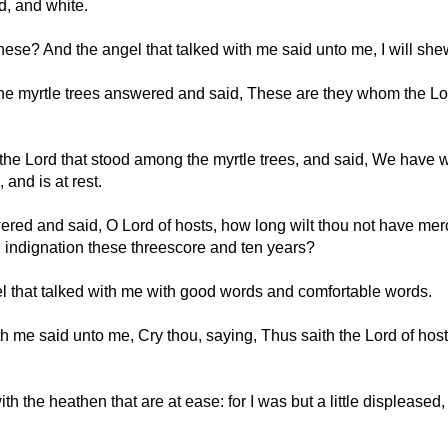
d, and white.
these? And the angel that talked with me said unto me, I will sh
e myrtle trees answered and said, These are they whom the Lord
he Lord that stood among the myrtle trees, and said, We have wa
, and is at rest.
ered and said, O Lord of hosts, how long wilt thou not have mer
 indignation these threescore and ten years?
 that talked with me with good words and comfortable words.
 me said unto me, Cry thou, saying, Thus saith the Lord of host
h the heathen that are at ease: for I was but a little displeased