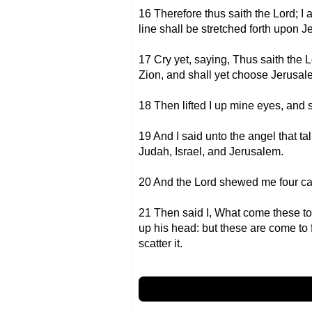
16 Therefore thus saith the Lord; I 
line shall be stretched forth upon 
17 Cry yet, saying, Thus saith the L
Zion, and shall yet choose Jerusal
18 Then lifted I up mine eyes, and 
19 And I said unto the angel that 
Judah, Israel, and Jerusalem.
20 And the Lord shewed me four ca
21 Then said I, What come these to
up his head: but these are come to f
scatter it.