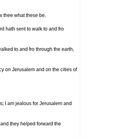
ew thee what these be.
 hath sent to walk to and fro
lked to and fro through the earth,
cy on Jerusalem and on the cities of
s; I am jealous for Jerusalem and
, and they helped forward the