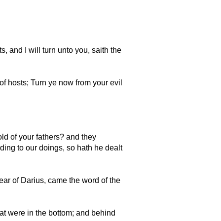
, and I will turn unto you, saith the
of hosts; Turn ye now from your evil
ld of your fathers? and they
ding to our doings, so hath he dealt
ear of Darius, came the word of the
at were in the bottom; and behind