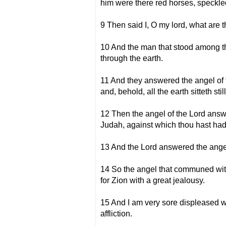
him were there red horses, speckle
9 Then said I, O my lord, what are 
10 And the man that stood among th
through the earth.
11 And they answered the angel of t
and, behold, all the earth sitteth still
12 Then the angel of the Lord answ
Judah, against which thou hast had
13 And the Lord answered the angel
14 So the angel that communed with
for Zion with a great jealousy.
15 And I am very sore displeased wit
affliction.