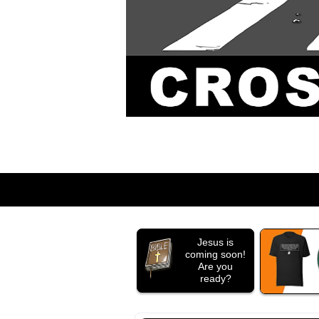
Jesus is
coming soon!
Are you
ready?