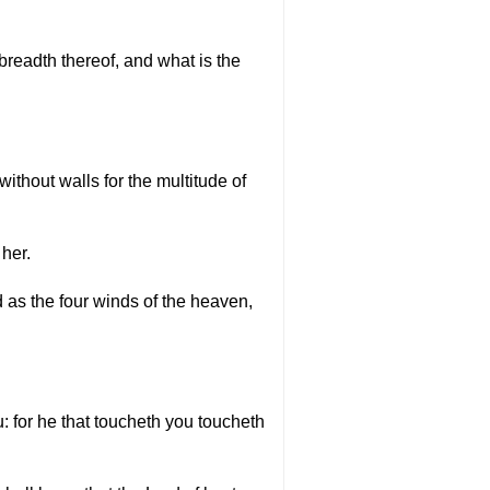
readth thereof, and what is the
thout walls for the multitude of
 her.
d as the four winds of the heaven,
u: for he that toucheth you toucheth