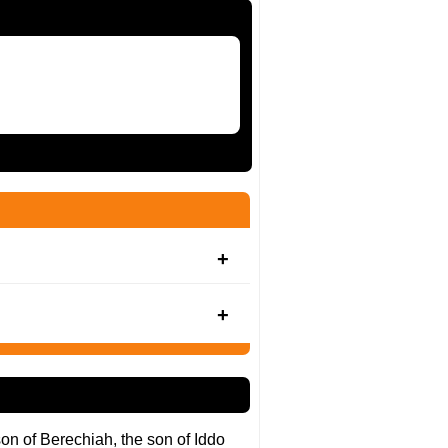
son of Berechiah, the son of Iddo