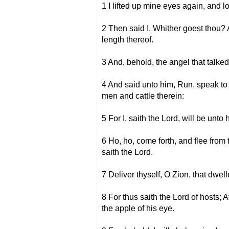
1 I lifted up mine eyes again, and 
2 Then said I, Whither goest thou? 
length thereof.
3 And, behold, the angel that talke
4 And said unto him, Run, speak to 
men and cattle therein:
5 For I, saith the Lord, will be unto 
6 Ho, ho, come forth, and flee from 
saith the Lord.
7 Deliver thyself, O Zion, that dwel
8 For thus saith the Lord of hosts; 
the apple of his eye.