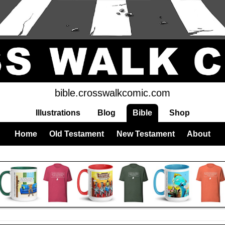
bible.crosswalkcomic.com
Illustrations
Blog
Bible
Shop
Home
Old Testament
New Testament
About