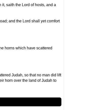
it, saith the Lord of hosts, and a
road; and the Lord shall yet comfort
the horns which have scattered
ered Judah, so that no man did lift
eir horn over the land of Judah to