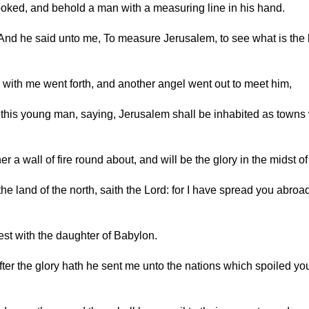
looked, and behold a man with a measuring line in his hand.
And he said unto me, To measure Jerusalem, to see what is the b
d with me went forth, and another angel went out to meet him,
this young man, saying, Jerusalem shall be inhabited as towns wi
her a wall of fire round about, and will be the glory in the midst of
the land of the north, saith the Lord: for I have spread you abroa
lest with the daughter of Babylon.
After the glory hath he sent me unto the nations which spoiled yo