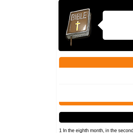
1 In the eighth month, in the secon