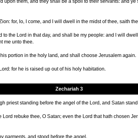
d upon them, and they shall be a spoil to their servants: and ye 
on: for, lo, I come, and I will dwell in the midst of thee, saith th
to the Lord in that day, and shall be my people: and I will dwell 
nt me unto thee.
 his portion in the holy land, and shall choose Jerusalem again.
Lord: for he is raised up out of his holy habitation.
Zechariah 3
priest standing before the angel of the Lord, and Satan standing
 Lord rebuke thee, O Satan; even the Lord that hath chosen Jeru
hy garments, and stood before the angel.