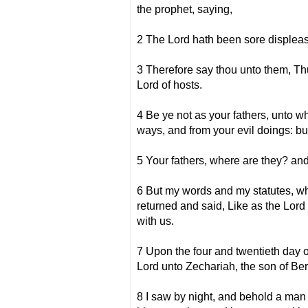
the prophet, saying,
2 The Lord hath been sore displeas
3 Therefore say thou unto them, Thus
Lord of hosts.
4 Be ye not as your fathers, unto w
ways, and from your evil doings: but
5 Your fathers, where are they? and 
6 But my words and my statutes, wh
returned and said, Like as the Lord
with us.
7 Upon the four and twentieth day o
Lord unto Zechariah, the son of Ber
8 I saw by night, and behold a man 