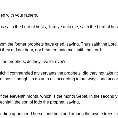
ed with your fathers.
 saith the Lord of hosts; Turn ye unto me, saith the Lord of hosts
hom the former prophets have cried, saying, Thus saith the Lord 
 they did not hear, nor hearken unto me, saith the Lord.
the prophets, do they live for ever?
ich I commanded my servants the prophets, did they not take ho
 of hosts thought to do unto us, according to our ways, and accor
f the eleventh month, which is the month Sebat, in the second y
echiah, the son of Iddo the prophet, saying,
riding upon a red horse, and he stood among the myrtle trees th