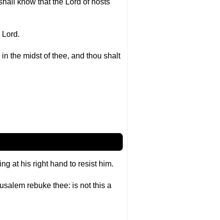
shall know that the Lord of hosts
e Lord.
in the midst of thee, and thou shalt
 at his right hand to resist him.
salem rebuke thee: is not this a