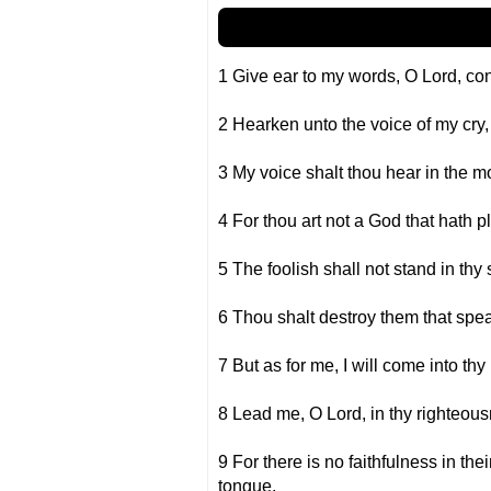
1 Give ear to my words, O Lord, co
2 Hearken unto the voice of my cry, 
3 My voice shalt thou hear in the mo
4 For thou art not a God that hath p
5 The foolish shall not stand in thy s
6 Thou shalt destroy them that spea
7 But as for me, I will come into thy
8 Lead me, O Lord, in thy righteou
9 For there is no faithfulness in the
tongue.