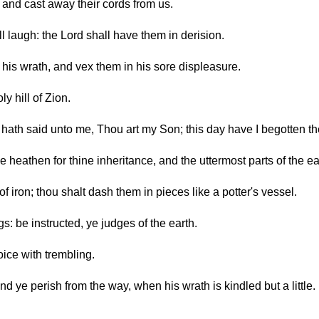
 and cast away their cords from us.
ll laugh: the Lord shall have them in derision.
his wrath, and vex them in his sore displeasure.
y hill of Zion.
d hath said unto me, Thou art my Son; this day have I begotten th
he heathen for thine inheritance, and the uttermost parts of the ea
f iron; thou shalt dash them in pieces like a potter's vessel.
s: be instructed, ye judges of the earth.
oice with trembling.
d ye perish from the way, when his wrath is kindled but a little. 