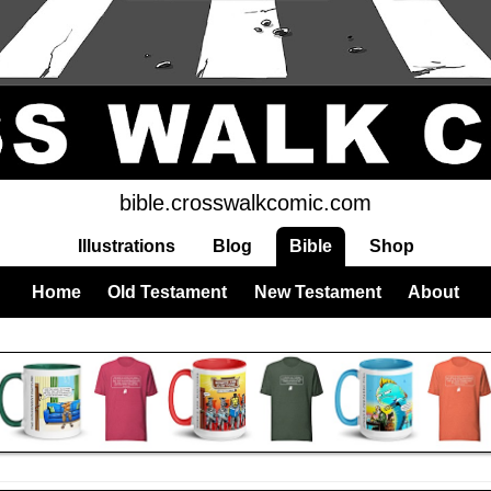
bible.crosswalkcomic.com
Illustrations
Blog
Bible
Shop
Home
Old Testament
New Testament
About