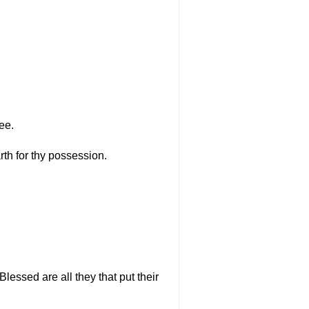
ee.
rth for thy possession.
Blessed are all they that put their