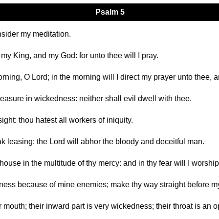
Psalm 5
nsider my meditation.
my King, and my God: for unto thee will I pray.
rning, O Lord; in the morning will I direct my prayer unto thee, a
leasure in wickedness: neither shall evil dwell with thee.
ight: thou hatest all workers of iniquity.
k leasing: the Lord will abhor the bloody and deceitful man.
 house in the multitude of thy mercy: and in thy fear will I worshi
sness because of mine enemies; make thy way straight before my
ir mouth; their inward part is very wickedness; their throat is an o