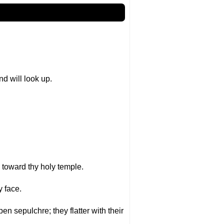
nd will look up.
p toward thy holy temple.
 face.
pen sepulchre; they flatter with their