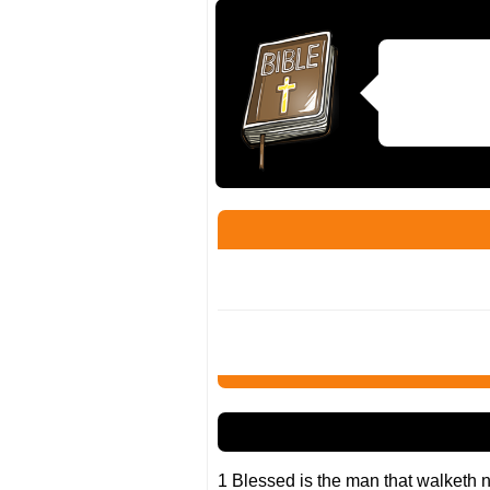
1 Blessed is the man that walketh no