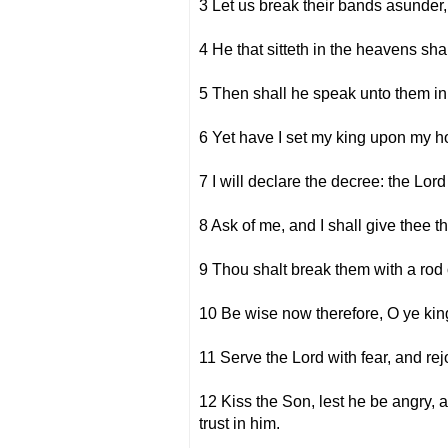
3 Let us break their bands asunder,
4 He that sitteth in the heavens sha
5 Then shall he speak unto them in 
6 Yet have I set my king upon my hol
7 I will declare the decree: the Lor
8 Ask of me, and I shall give thee t
9 Thou shalt break them with a rod o
10 Be wise now therefore, O ye king
11 Serve the Lord with fear, and rej
12 Kiss the Son, lest he be angry, an
trust in him.