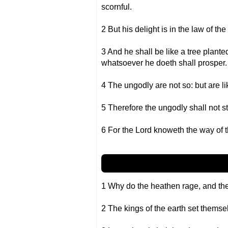
scornful.
2 But his delight is in the law of t
3 And he shall be like a tree planted 
whatsoever he doeth shall prosper.
4 The ungodly are not so: but are l
5 Therefore the ungodly shall not st
6 For the Lord knoweth the way of t
1 Why do the heathen rage, and the
2 The kings of the earth set themsel