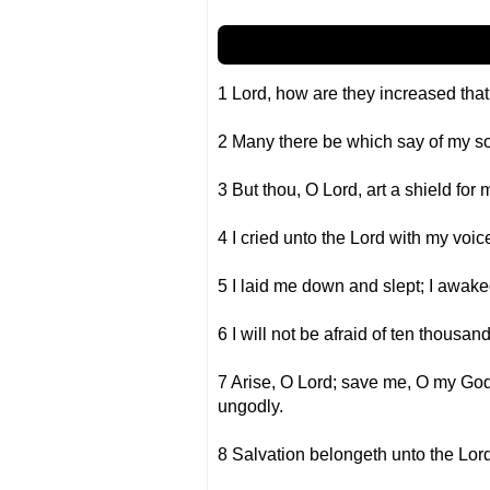
1 Lord, how are they increased that
2 Many there be which say of my sou
3 But thou, O Lord, art a shield for 
4 I cried unto the Lord with my voic
5 I laid me down and slept; I awake
6 I will not be afraid of ten thous
7 Arise, O Lord; save me, O my God:
ungodly.
8 Salvation belongeth unto the Lord