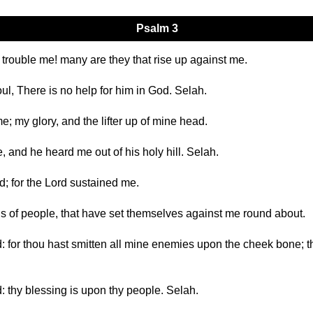
Psalm 3
 trouble me! many are they that rise up against me.
l, There is no help for him in God. Selah.
me; my glory, and the lifter up of mine head.
e, and he heard me out of his holy hill. Selah.
d; for the Lord sustained me.
ands of people, that have set themselves against me round about.
 for thou hast smitten all mine enemies upon the cheek bone; th
: thy blessing is upon thy people. Selah.