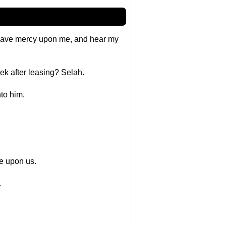
; have mercy upon me, and hear my
ek after leasing? Selah.
nto him.
ce upon us.
.