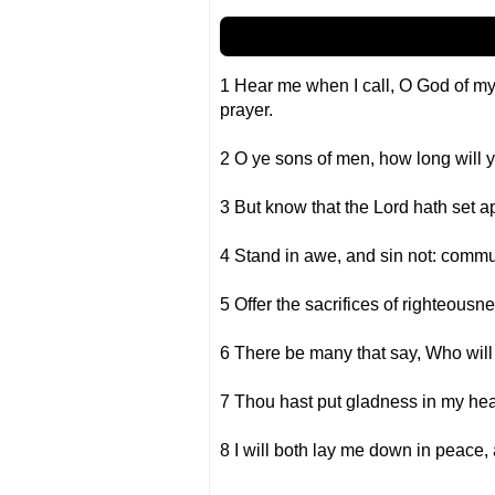
1 Hear me when I call, O God of m
prayer.
2 O ye sons of men, how long will y
3 But know that the Lord hath set apa
4 Stand in awe, and sin not: commu
5 Offer the sacrifices of righteousne
6 There be many that say, Who will 
7 Thou hast put gladness in my hear
8 I will both lay me down in peace, 