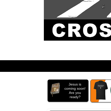
Jesus is
coming soon!
Are you
ready?