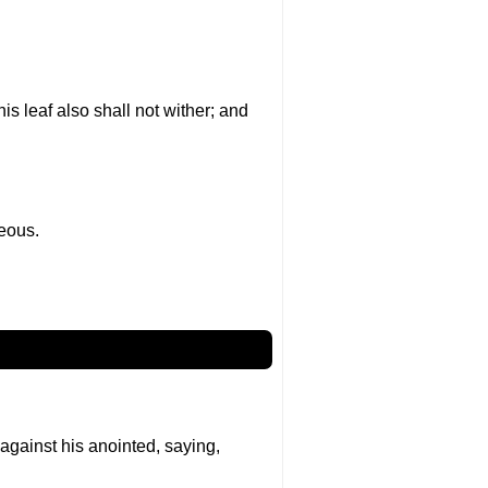
 his leaf also shall not wither; and
teous.
 against his anointed, saying,