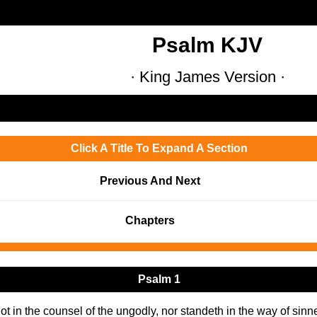
Psalm KJV
· King James Version ·
Click A Title To Expand A Section
Previous And Next
Chapters
Psalm 1
t in the counsel of the ungodly, nor standeth in the way of sinners