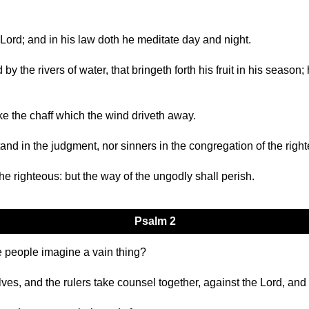
he Lord; and in his law doth he meditate day and night.
by the rivers of water, that bringeth forth his fruit in his season;
ike the chaff which the wind driveth away.
and in the judgment, nor sinners in the congregation of the righ
he righteous: but the way of the ungodly shall perish.
Psalm 2
 people imagine a vain thing?
ves, and the rulers take counsel together, against the Lord, and