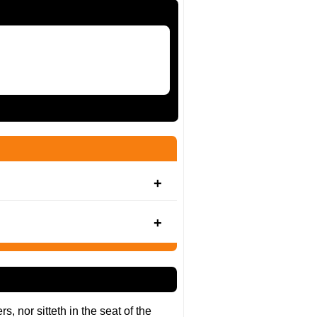
, nor sitteth in the seat of the