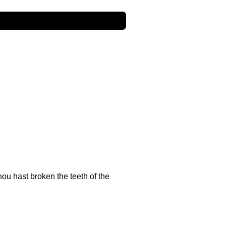
ou hast broken the teeth of the