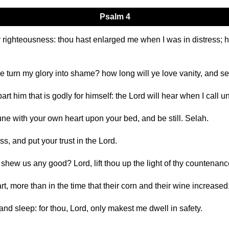
Psalm 4
y righteousness: thou hast enlarged me when I was in distress
e turn my glory into shame? how long will ye love vanity, and se
rt him that is godly for himself: the Lord will hear when I call u
ne with your own heart upon your bed, and be still. Selah.
ss, and put your trust in the Lord.
shew us any good? Lord, lift thou up the light of thy countenan
t, more than in the time that their corn and their wine increased
and sleep: for thou, Lord, only makest me dwell in safety.