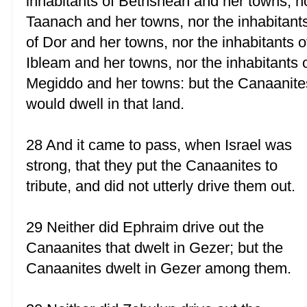
inhabitants of Bethshean and her towns, n
Taanach and her towns, nor the inhabitant
of Dor and her towns, nor the inhabitants o
Ibleam and her towns, nor the inhabitants 
Megiddo and her towns: but the Canaanite
would dwell in that land.
28 And it came to pass, when Israel was
strong, that they put the Canaanites to
tribute, and did not utterly drive them out.
29 Neither did Ephraim drive out the
Canaanites that dwelt in Gezer; but the
Canaanites dwelt in Gezer among them.