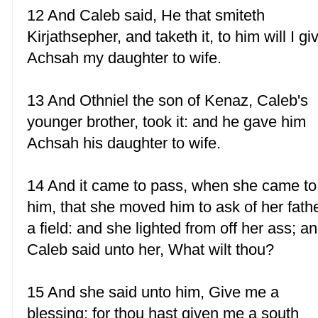
12 And Caleb said, He that smiteth
Kirjathsepher, and taketh it, to him will I gi
Achsah my daughter to wife.
13 And Othniel the son of Kenaz, Caleb's
younger brother, took it: and he gave him
Achsah his daughter to wife.
14 And it came to pass, when she came to
him, that she moved him to ask of her fath
a field: and she lighted from off her ass; a
Caleb said unto her, What wilt thou?
15 And she said unto him, Give me a
blessing: for thou hast given me a south