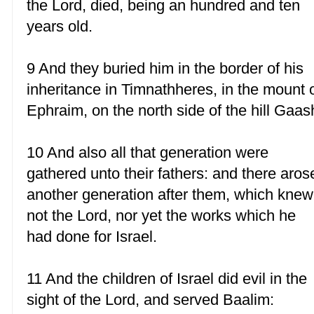
the Lord, died, being an hundred and ten
years old.
9 And they buried him in the border of his
inheritance in Timnathheres, in the mount 
Ephraim, on the north side of the hill Gaas
10 And also all that generation were
gathered unto their fathers: and there aros
another generation after them, which knew
not the Lord, nor yet the works which he
had done for Israel.
11 And the children of Israel did evil in the
sight of the Lord, and served Baalim: