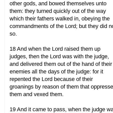
other gods, and bowed themselves unto
them: they turned quickly out of the way
which their fathers walked in, obeying the
commandments of the Lord; but they did n
so.
18 And when the Lord raised them up
judges, then the Lord was with the judge,
and delivered them out of the hand of their
enemies all the days of the judge: for it
repented the Lord because of their
groanings by reason of them that oppress
them and vexed them.
19 And it came to pass, when the judge w