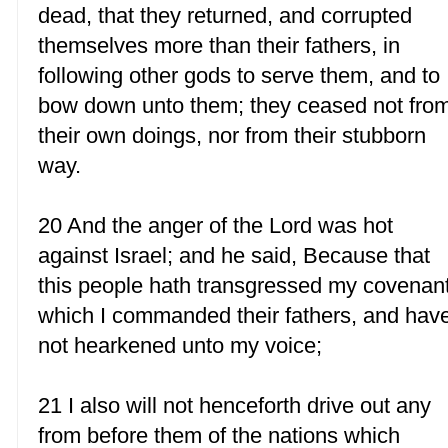
dead, that they returned, and corrupted
themselves more than their fathers, in
following other gods to serve them, and to
bow down unto them; they ceased not fro
their own doings, nor from their stubborn
way.
20 And the anger of the Lord was hot
against Israel; and he said, Because that
this people hath transgressed my covenan
which I commanded their fathers, and hav
not hearkened unto my voice;
21 I also will not henceforth drive out any
from before them of the nations which