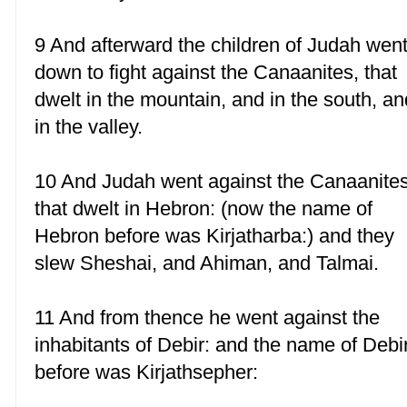
9 And afterward the children of Judah wen
down to fight against the Canaanites, that
dwelt in the mountain, and in the south, an
in the valley.
10 And Judah went against the Canaanite
that dwelt in Hebron: (now the name of
Hebron before was Kirjatharba:) and they
slew Sheshai, and Ahiman, and Talmai.
11 And from thence he went against the
inhabitants of Debir: and the name of Debi
before was Kirjathsepher: