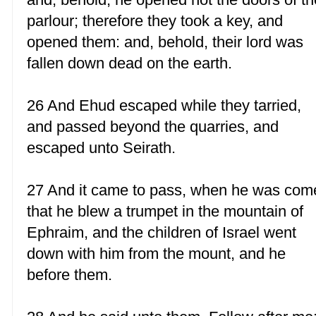
parlour; therefore they took a key, and
opened them: and, behold, their lord was
fallen down dead on the earth.
26 And Ehud escaped while they tarried,
and passed beyond the quarries, and
escaped unto Seirath.
27 And it came to pass, when he was com
that he blew a trumpet in the mountain of
Ephraim, and the children of Israel went
down with him from the mount, and he
before them.