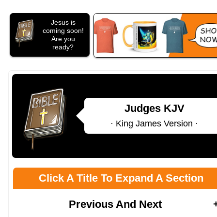
Jesus is
coming soon!
Are you
ready?
Judges KJV
· King James Version ·
Click A Title To Expand A Section
Previous And Next