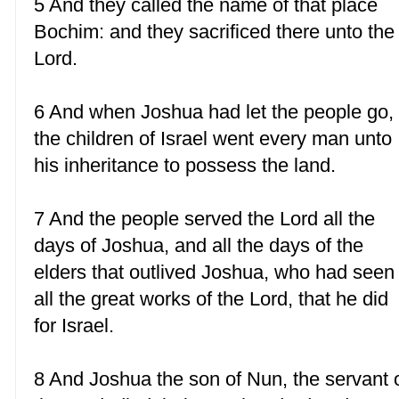
5 And they called the name of that place
Bochim: and they sacrificed there unto the
Lord.
6 And when Joshua had let the people go,
the children of Israel went every man unto
his inheritance to possess the land.
7 And the people served the Lord all the
days of Joshua, and all the days of the
elders that outlived Joshua, who had seen
all the great works of the Lord, that he did
for Israel.
8 And Joshua the son of Nun, the servant 