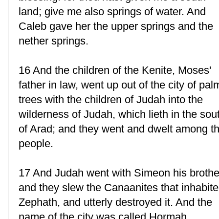
land; give me also springs of water. And
Caleb gave her the upper springs and the
nether springs.
16 And the children of the Kenite, Moses'
father in law, went up out of the city of pal
trees with the children of Judah into the
wilderness of Judah, which lieth in the sou
of Arad; and they went and dwelt among t
people.
17 And Judah went with Simeon his brothe
and they slew the Canaanites that inhabit
Zephath, and utterly destroyed it. And the
name of the city was called Hormah.