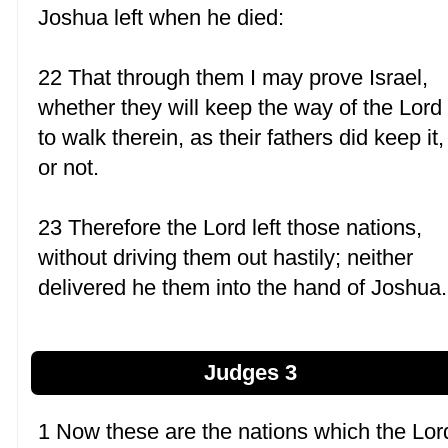
Joshua left when he died:
22 That through them I may prove Israel,
whether they will keep the way of the Lord
to walk therein, as their fathers did keep it,
or not.
23 Therefore the Lord left those nations,
without driving them out hastily; neither
delivered he them into the hand of Joshua.
Judges 3
1 Now these are the nations which the Lor