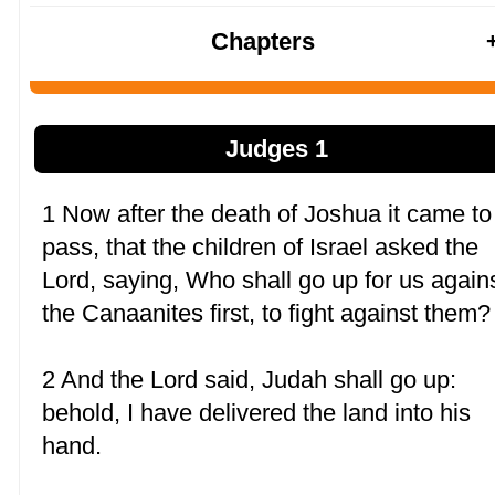
Chapters
Judges 1
1 Now after the death of Joshua it came to
pass, that the children of Israel asked the
Lord, saying, Who shall go up for us again
the Canaanites first, to fight against them?
2 And the Lord said, Judah shall go up:
behold, I have delivered the land into his
hand.