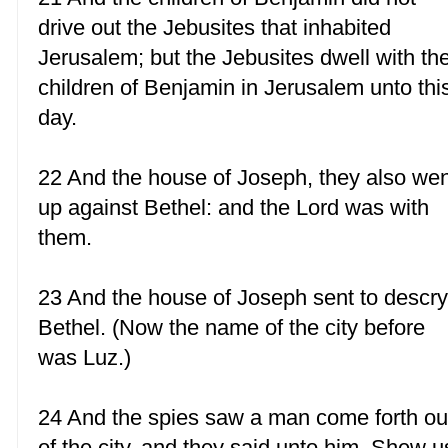
drive out the Jebusites that inhabited
Jerusalem; but the Jebusites dwell with th
children of Benjamin in Jerusalem unto thi
day.
22 And the house of Joseph, they also we
up against Bethel: and the Lord was with
them.
23 And the house of Joseph sent to descr
Bethel. (Now the name of the city before
was Luz.)
24 And the spies saw a man come forth ou
of the city, and they said unto him, Shew u