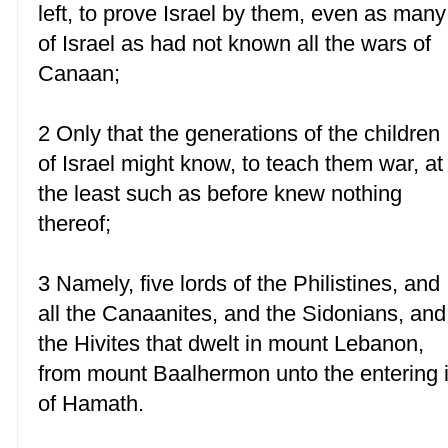
left, to prove Israel by them, even as many
of Israel as had not known all the wars of
Canaan;
2 Only that the generations of the children
of Israel might know, to teach them war, at
the least such as before knew nothing
thereof;
3 Namely, five lords of the Philistines, and
all the Canaanites, and the Sidonians, and
the Hivites that dwelt in mount Lebanon,
from mount Baalhermon unto the entering 
of Hamath.