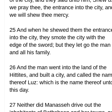
we pray thee, the entrance into the city, an
we will shew thee mercy.
25 And when he shewed them the entranc
into the city, they smote the city with the
edge of the sword; but they let go the man
and all his family.
26 And the man went into the land of the
Hittites, and built a city, and called the na
thereof Luz: which is the name thereof unt
this day.
27 Neither did Manasseh drive out the