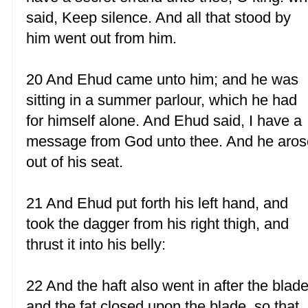
said, Keep silence. And all that stood by
him went out from him.
20 And Ehud came unto him; and he was
sitting in a summer parlour, which he had
for himself alone. And Ehud said, I have a
message from God unto thee. And he aros
out of his seat.
21 And Ehud put forth his left hand, and
took the dagger from his right thigh, and
thrust it into his belly:
22 And the haft also went in after the blade
and the fat closed upon the blade, so that