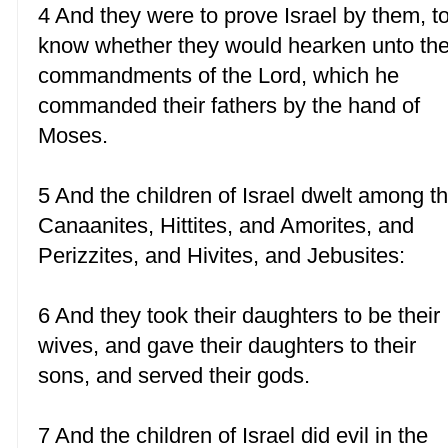
4 And they were to prove Israel by them, t
know whether they would hearken unto th
commandments of the Lord, which he
commanded their fathers by the hand of
Moses.
5 And the children of Israel dwelt among t
Canaanites, Hittites, and Amorites, and
Perizzites, and Hivites, and Jebusites:
6 And they took their daughters to be their
wives, and gave their daughters to their
sons, and served their gods.
7 And the children of Israel did evil in the