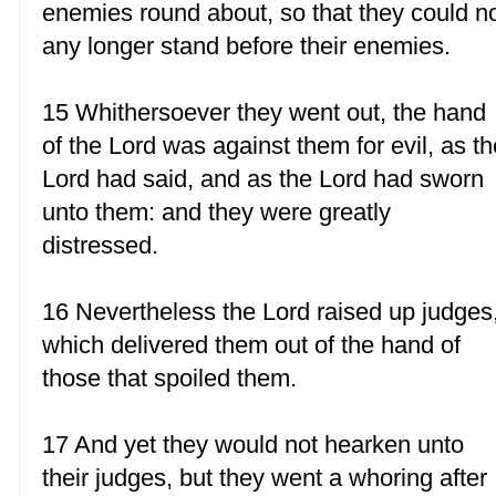
enemies round about, so that they could n
any longer stand before their enemies.
15 Whithersoever they went out, the hand
of the Lord was against them for evil, as th
Lord had said, and as the Lord had sworn
unto them: and they were greatly
distressed.
16 Nevertheless the Lord raised up judges
which delivered them out of the hand of
those that spoiled them.
17 And yet they would not hearken unto
their judges, but they went a whoring after