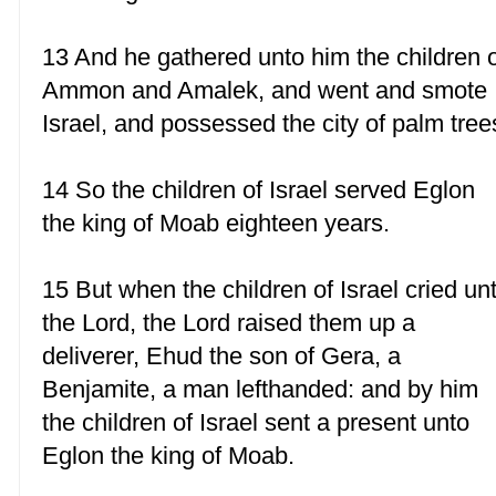
13 And he gathered unto him the children 
Ammon and Amalek, and went and smote
Israel, and possessed the city of palm tree
14 So the children of Israel served Eglon
the king of Moab eighteen years.
15 But when the children of Israel cried un
the Lord, the Lord raised them up a
deliverer, Ehud the son of Gera, a
Benjamite, a man lefthanded: and by him
the children of Israel sent a present unto
Eglon the king of Moab.