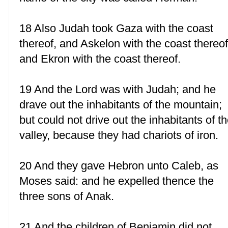
18 Also Judah took Gaza with the coast
thereof, and Askelon with the coast thereof
and Ekron with the coast thereof.
19 And the Lord was with Judah; and he
drave out the inhabitants of the mountain;
but could not drive out the inhabitants of t
valley, because they had chariots of iron.
20 And they gave Hebron unto Caleb, as
Moses said: and he expelled thence the
three sons of Anak.
21 And the children of Benjamin did not