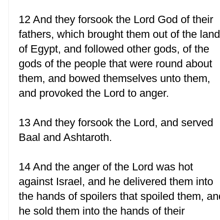
12 And they forsook the Lord God of their
fathers, which brought them out of the lan
of Egypt, and followed other gods, of the
gods of the people that were round about
them, and bowed themselves unto them,
and provoked the Lord to anger.
13 And they forsook the Lord, and served
Baal and Ashtaroth.
14 And the anger of the Lord was hot
against Israel, and he delivered them into
the hands of spoilers that spoiled them, an
he sold them into the hands of their