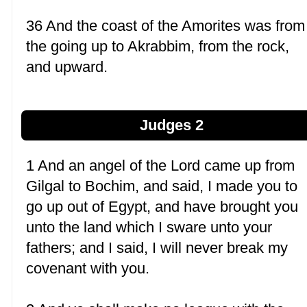
36 And the coast of the Amorites was from
the going up to Akrabbim, from the rock,
and upward.
Judges 2
1 And an angel of the Lord came up from
Gilgal to Bochim, and said, I made you to
go up out of Egypt, and have brought you
unto the land which I sware unto your
fathers; and I said, I will never break my
covenant with you.