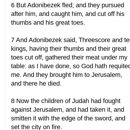
6 But Adonibezek fled; and they pursued
after him, and caught him, and cut off his
thumbs and his great toes.
7 And Adonibezek said, Threescore and te
kings, having their thumbs and their great
toes cut off, gathered their meat under my
table: as I have done, so God hath requite
me. And they brought him to Jerusalem,
and there he died.
8 Now the children of Judah had fought
against Jerusalem, and had taken it, and
smitten it with the edge of the sword, and
set the city on fire.