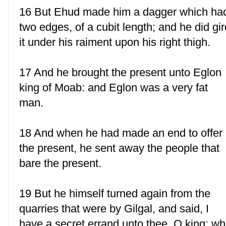
16 But Ehud made him a dagger which ha
two edges, of a cubit length; and he did gir
it under his raiment upon his right thigh.
17 And he brought the present unto Eglon
king of Moab: and Eglon was a very fat
man.
18 And when he had made an end to offer
the present, he sent away the people that
bare the present.
19 But he himself turned again from the
quarries that were by Gilgal, and said, I
have a secret errand unto thee, O king: w