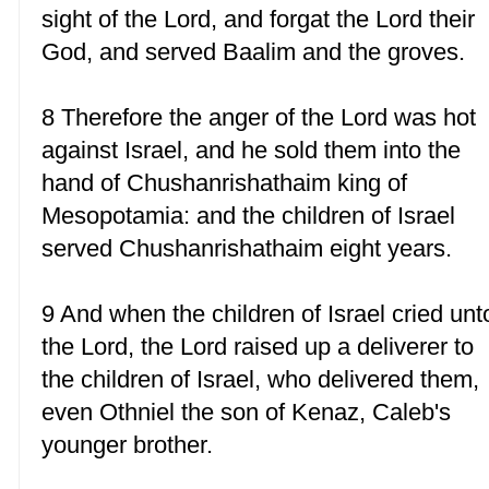
sight of the Lord, and forgat the Lord their
God, and served Baalim and the groves.
8 Therefore the anger of the Lord was hot
against Israel, and he sold them into the
hand of Chushanrishathaim king of
Mesopotamia: and the children of Israel
served Chushanrishathaim eight years.
9 And when the children of Israel cried unt
the Lord, the Lord raised up a deliverer to
the children of Israel, who delivered them,
even Othniel the son of Kenaz, Caleb's
younger brother.