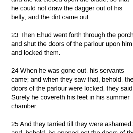
he could not draw the dagger out of his
belly; and the dirt came out.
23 Then Ehud went forth through the porch
and shut the doors of the parlour upon him
and locked them.
24 When he was gone out, his servants
came; and when they saw that, behold, th
doors of the parlour were locked, they said
Surely he covereth his feet in his summer
chamber.
25 And they tarried till they were ashamed
and, behold, he opened not the doors of th