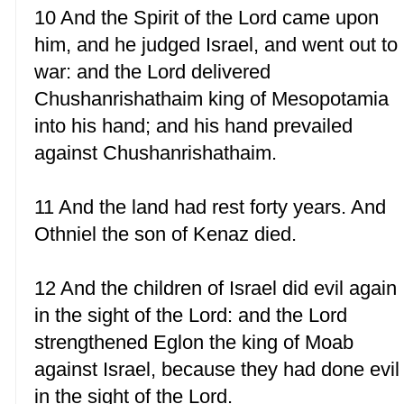
10 And the Spirit of the Lord came upon
him, and he judged Israel, and went out to
war: and the Lord delivered
Chushanrishathaim king of Mesopotamia
into his hand; and his hand prevailed
against Chushanrishathaim.
11 And the land had rest forty years. And
Othniel the son of Kenaz died.
12 And the children of Israel did evil again
in the sight of the Lord: and the Lord
strengthened Eglon the king of Moab
against Israel, because they had done evil
in the sight of the Lord.