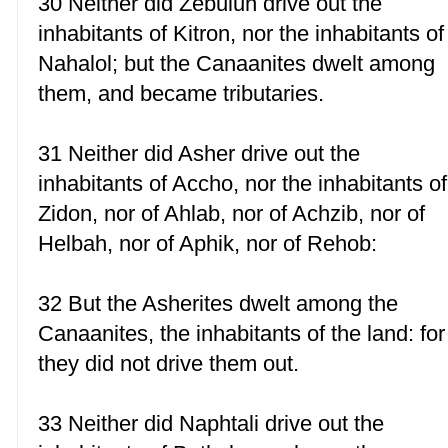
30 Neither did Zebulun drive out the
inhabitants of Kitron, nor the inhabitants of
Nahalol; but the Canaanites dwelt among
them, and became tributaries.
31 Neither did Asher drive out the
inhabitants of Accho, nor the inhabitants of
Zidon, nor of Ahlab, nor of Achzib, nor of
Helbah, nor of Aphik, nor of Rehob:
32 But the Asherites dwelt among the
Canaanites, the inhabitants of the land: for
they did not drive them out.
33 Neither did Naphtali drive out the