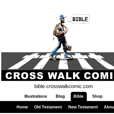
bible.crosswalkcomic.com
Illustrations
Blog
Bible
Shop
Home
Old Testament
New Testament
Abou