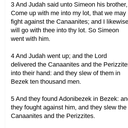
3 And Judah said unto Simeon his brother,
Come up with me into my lot, that we may
fight against the Canaanites; and I likewis
will go with thee into thy lot. So Simeon
went with him.
4 And Judah went up; and the Lord
delivered the Canaanites and the Perizzite
into their hand: and they slew of them in
Bezek ten thousand men.
5 And they found Adonibezek in Bezek: an
they fought against him, and they slew the
Canaanites and the Perizzites.