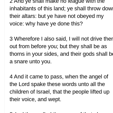
2 And ye shall make no league with the
inhabitants of this land; ye shall throw dow
their altars: but ye have not obeyed my
voice: why have ye done this?
3 Wherefore I also said, I will not drive th
out from before you; but they shall be as
thorns in your sides, and their gods shall b
a snare unto you.
4 And it came to pass, when the angel of
the Lord spake these words unto all the
children of Israel, that the people lifted up
their voice, and wept.