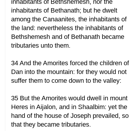
inhabitants of Bethshemesh, nor the
inhabitants of Bethanath; but he dwelt
among the Canaanites, the inhabitants of
the land: nevertheless the inhabitants of
Bethshemesh and of Bethanath became
tributaries unto them.
34 And the Amorites forced the children of
Dan into the mountain: for they would not
suffer them to come down to the valley:
35 But the Amorites would dwell in mount
Heres in Aijalon, and in Shaalbim: yet the
hand of the house of Joseph prevailed, so
that they became tributaries.