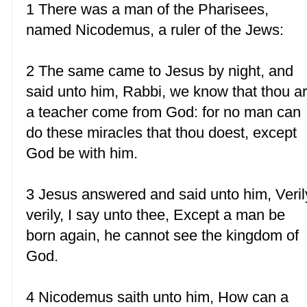
1 There was a man of the Pharisees,
named Nicodemus, a ruler of the Jews:
2 The same came to Jesus by night, and
said unto him, Rabbi, we know that thou ar
a teacher come from God: for no man can
do these miracles that thou doest, except
God be with him.
3 Jesus answered and said unto him, Veril
verily, I say unto thee, Except a man be
born again, he cannot see the kingdom of
God.
4 Nicodemus saith unto him, How can a