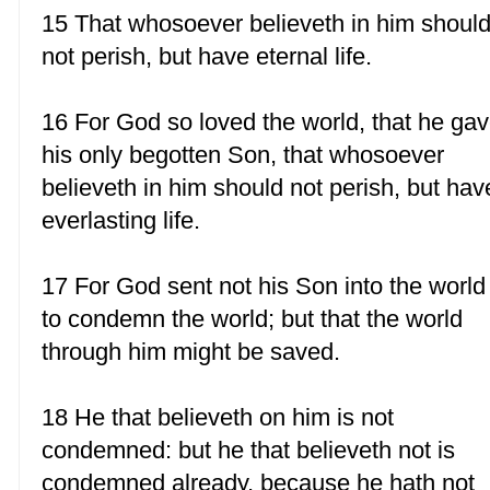
15 That whosoever believeth in him shoul
not perish, but have eternal life.
16 For God so loved the world, that he ga
his only begotten Son, that whosoever
believeth in him should not perish, but hav
everlasting life.
17 For God sent not his Son into the world
to condemn the world; but that the world
through him might be saved.
18 He that believeth on him is not
condemned: but he that believeth not is
condemned already, because he hath not