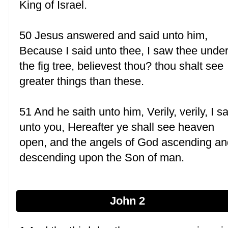
King of Israel.
50 Jesus answered and said unto him,
Because I said unto thee, I saw thee unde
the fig tree, believest thou? thou shalt see
greater things than these.
51 And he saith unto him, Verily, verily, I s
unto you, Hereafter ye shall see heaven
open, and the angels of God ascending an
descending upon the Son of man.
John 2