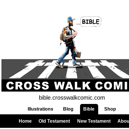
bible.crosswalkcomic.com
Illustrations
Blog
Bible
Shop
Home
Old Testament
New Testament
Abou