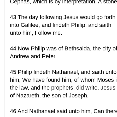
Cephas, which is by interpretation, A stone
43 The day following Jesus would go forth
into Galilee, and findeth Philip, and saith
unto him, Follow me.
44 Now Philip was of Bethsaida, the city o
Andrew and Peter.
45 Philip findeth Nathanael, and saith unto
him, We have found him, of whom Moses 
the law, and the prophets, did write, Jesus
of Nazareth, the son of Joseph.
46 And Nathanael said unto him, Can ther