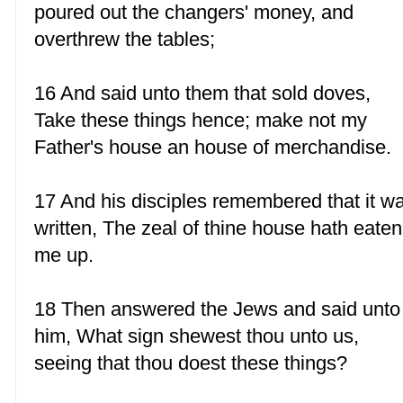
poured out the changers' money, and
overthrew the tables;
16 And said unto them that sold doves,
Take these things hence; make not my
Father's house an house of merchandise.
17 And his disciples remembered that it w
written, The zeal of thine house hath eaten
me up.
18 Then answered the Jews and said unto
him, What sign shewest thou unto us,
seeing that thou doest these things?