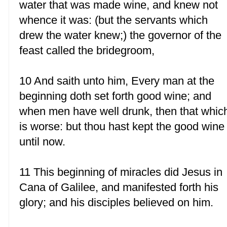
water that was made wine, and knew not
whence it was: (but the servants which
drew the water knew;) the governor of the
feast called the bridegroom,
10 And saith unto him, Every man at the
beginning doth set forth good wine; and
when men have well drunk, then that whic
is worse: but thou hast kept the good wine
until now.
11 This beginning of miracles did Jesus in
Cana of Galilee, and manifested forth his
glory; and his disciples believed on him.