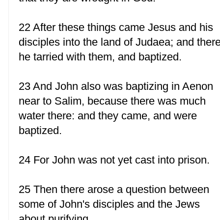
22 After these things came Jesus and his
disciples into the land of Judaea; and ther
he tarried with them, and baptized.
23 And John also was baptizing in Aenon
near to Salim, because there was much
water there: and they came, and were
baptized.
24 For John was not yet cast into prison.
25 Then there arose a question between
some of John's disciples and the Jews
about purifying.