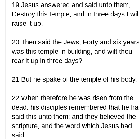
19 Jesus answered and said unto them,
Destroy this temple, and in three days I wil
raise it up.
20 Then said the Jews, Forty and six year
was this temple in building, and wilt thou
rear it up in three days?
21 But he spake of the temple of his body.
22 When therefore he was risen from the
dead, his disciples remembered that he h
said this unto them; and they believed the
scripture, and the word which Jesus had
said.