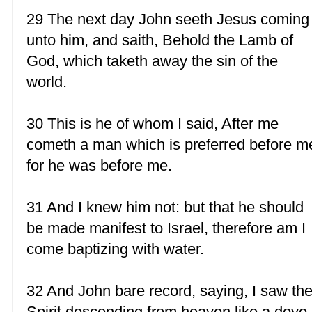
29 The next day John seeth Jesus coming
unto him, and saith, Behold the Lamb of
God, which taketh away the sin of the
world.
30 This is he of whom I said, After me
cometh a man which is preferred before m
for he was before me.
31 And I knew him not: but that he should
be made manifest to Israel, therefore am I
come baptizing with water.
32 And John bare record, saying, I saw th
Spirit descending from heaven like a dove,