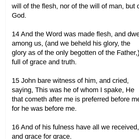
will of the flesh, nor of the will of man, but 
God.
14 And the Word was made flesh, and dwe
among us, (and we beheld his glory, the
glory as of the only begotten of the Father,
full of grace and truth.
15 John bare witness of him, and cried,
saying, This was he of whom I spake, He
that cometh after me is preferred before m
for he was before me.
16 And of his fulness have all we received
and grace for grace.