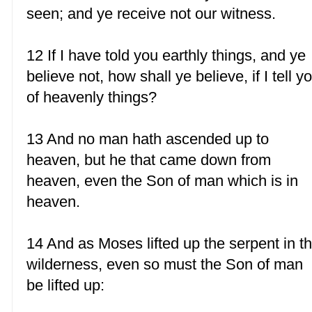
seen; and ye receive not our witness.
12 If I have told you earthly things, and ye
believe not, how shall ye believe, if I tell y
of heavenly things?
13 And no man hath ascended up to
heaven, but he that came down from
heaven, even the Son of man which is in
heaven.
14 And as Moses lifted up the serpent in t
wilderness, even so must the Son of man
be lifted up: