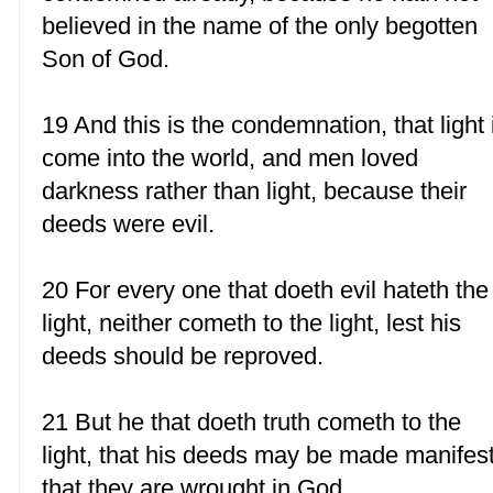
believed in the name of the only begotten
Son of God.
19 And this is the condemnation, that light 
come into the world, and men loved
darkness rather than light, because their
deeds were evil.
20 For every one that doeth evil hateth the
light, neither cometh to the light, lest his
deeds should be reproved.
21 But he that doeth truth cometh to the
light, that his deeds may be made manifest
that they are wrought in God.