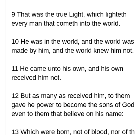
9 That was the true Light, which lighteth
every man that cometh into the world.
10 He was in the world, and the world was
made by him, and the world knew him not.
11 He came unto his own, and his own
received him not.
12 But as many as received him, to them
gave he power to become the sons of God
even to them that believe on his name:
13 Which were born, not of blood, nor of t