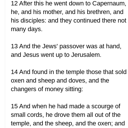
12 After this he went down to Capernaum,
he, and his mother, and his brethren, and
his disciples: and they continued there not
many days.
13 And the Jews' passover was at hand,
and Jesus went up to Jerusalem.
14 And found in the temple those that sold
oxen and sheep and doves, and the
changers of money sitting:
15 And when he had made a scourge of
small cords, he drove them all out of the
temple, and the sheep, and the oxen; and