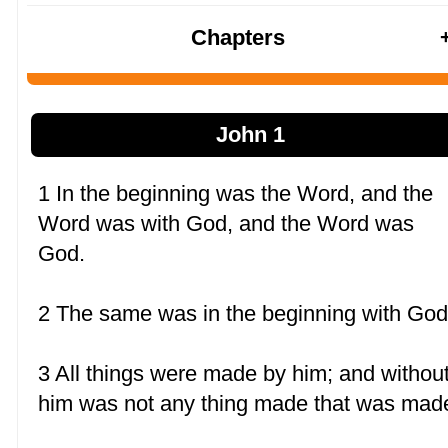
Chapters
John 1
1 In the beginning was the Word, and the
Word was with God, and the Word was
God.
2 The same was in the beginning with God
3 All things were made by him; and withou
him was not any thing made that was mad