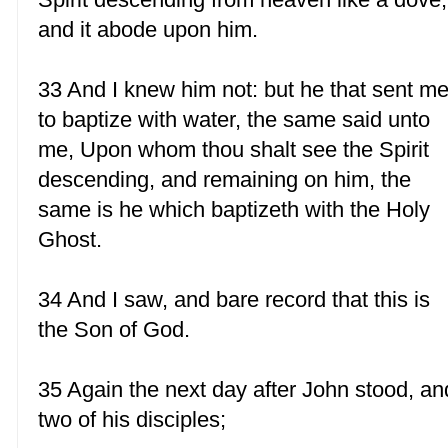
and it abode upon him.
33 And I knew him not: but he that sent m
to baptize with water, the same said unto
me, Upon whom thou shalt see the Spirit
descending, and remaining on him, the
same is he which baptizeth with the Holy
Ghost.
34 And I saw, and bare record that this is
the Son of God.
35 Again the next day after John stood, an
two of his disciples;