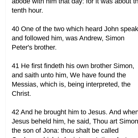
abode with him that day: for it was about t
tenth hour.
40 One of the two which heard John speak
and followed him, was Andrew, Simon
Peter's brother.
41 He first findeth his own brother Simon,
and saith unto him, We have found the
Messias, which is, being interpreted, the
Christ.
42 And he brought him to Jesus. And whe
Jesus beheld him, he said, Thou art Simo
the son of Jona: thou shalt be called