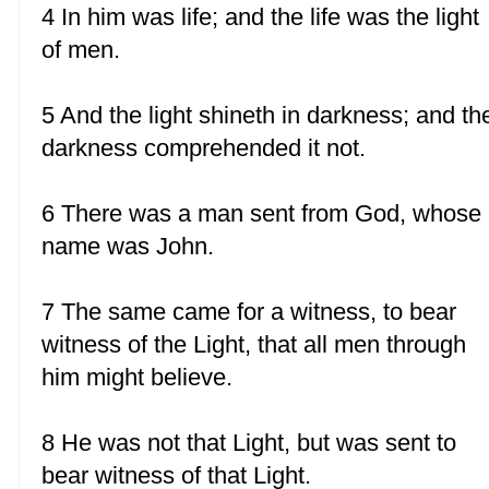
4 In him was life; and the life was the light
of men.
5 And the light shineth in darkness; and th
darkness comprehended it not.
6 There was a man sent from God, whose
name was John.
7 The same came for a witness, to bear
witness of the Light, that all men through
him might believe.
8 He was not that Light, but was sent to
bear witness of that Light.