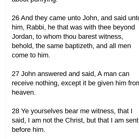
26 And they came unto John, and said unt
him, Rabbi, he that was with thee beyond
Jordan, to whom thou barest witness,
behold, the same baptizeth, and all men
come to him.
27 John answered and said, A man can
receive nothing, except it be given him fro
heaven.
28 Ye yourselves bear me witness, that I
said, I am not the Christ, but that I am sent
before him.