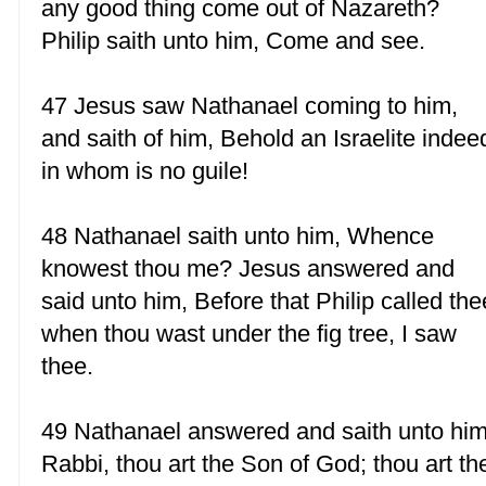
any good thing come out of Nazareth?
Philip saith unto him, Come and see.
47 Jesus saw Nathanael coming to him,
and saith of him, Behold an Israelite indee
in whom is no guile!
48 Nathanael saith unto him, Whence
knowest thou me? Jesus answered and
said unto him, Before that Philip called the
when thou wast under the fig tree, I saw
thee.
49 Nathanael answered and saith unto him
Rabbi, thou art the Son of God; thou art th