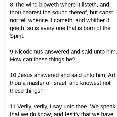
8 The wind bloweth where it listeth, and
thou hearest the sound thereof, but canst
not tell whence it cometh, and whither it
goeth: so is every one that is born of the
Spirit.
9 Nicodemus answered and said unto him
How can these things be?
10 Jesus answered and said unto him, Art
thou a master of Israel, and knowest not
these things?
11 Verily, verily, I say unto thee, We speak
that we do know, and testify that we have