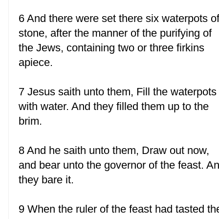
6 And there were set there six waterpots o
stone, after the manner of the purifying of
the Jews, containing two or three firkins
apiece.
7 Jesus saith unto them, Fill the waterpots
with water. And they filled them up to the
brim.
8 And he saith unto them, Draw out now,
and bear unto the governor of the feast. A
they bare it.
9 When the ruler of the feast had tasted th