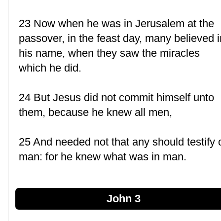
23 Now when he was in Jerusalem at the
passover, in the feast day, many believed i
his name, when they saw the miracles
which he did.
24 But Jesus did not commit himself unto
them, because he knew all men,
25 And needed not that any should testify 
man: for he knew what was in man.
John 3