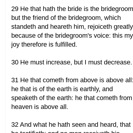
29 He that hath the bride is the bridegroom
but the friend of the bridegroom, which
standeth and heareth him, rejoiceth greatl
because of the bridegroom's voice: this m
joy therefore is fulfilled.
30 He must increase, but I must decrease.
31 He that cometh from above is above all
he that is of the earth is earthly, and
speaketh of the earth: he that cometh from
heaven is above all.
32 And what he hath seen and heard, that