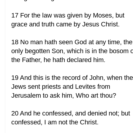
17 For the law was given by Moses, but
grace and truth came by Jesus Christ.
18 No man hath seen God at any time, the
only begotten Son, which is in the bosom o
the Father, he hath declared him.
19 And this is the record of John, when th
Jews sent priests and Levites from
Jerusalem to ask him, Who art thou?
20 And he confessed, and denied not; but
confessed, I am not the Christ.