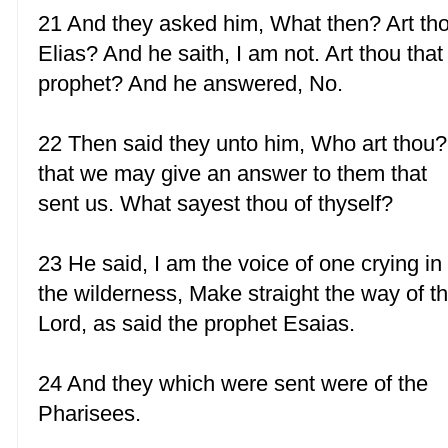
21 And they asked him, What then? Art th
Elias? And he saith, I am not. Art thou that
prophet? And he answered, No.
22 Then said they unto him, Who art thou?
that we may give an answer to them that
sent us. What sayest thou of thyself?
23 He said, I am the voice of one crying in
the wilderness, Make straight the way of t
Lord, as said the prophet Esaias.
24 And they which were sent were of the
Pharisees.