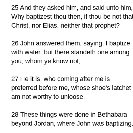
25 And they asked him, and said unto him,
Why baptizest thou then, if thou be not tha
Christ, nor Elias, neither that prophet?
26 John answered them, saying, I baptize
with water: but there standeth one among
you, whom ye know not;
27 He it is, who coming after me is
preferred before me, whose shoe's latchet 
am not worthy to unloose.
28 These things were done in Bethabara
beyond Jordan, where John was baptizing