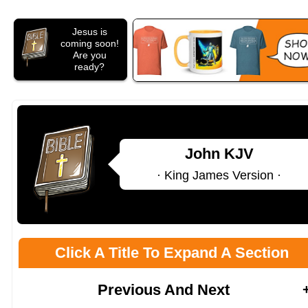
Jesus is
coming soon!
Are you
ready?
John KJV
· King James Version ·
Click A Title To Expand A Section
Previous And Next