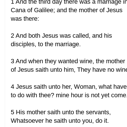
1 And the third day there was a marriage i
Cana of Galilee; and the mother of Jesus
was there:
2 And both Jesus was called, and his
disciples, to the marriage.
3 And when they wanted wine, the mother
of Jesus saith unto him, They have no win
4 Jesus saith unto her, Woman, what have
to do with thee? mine hour is not yet come
5 His mother saith unto the servants,
Whatsoever he saith unto you, do it.