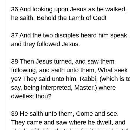
36 And looking upon Jesus as he walked,
he saith, Behold the Lamb of God!
37 And the two disciples heard him speak,
and they followed Jesus.
38 Then Jesus turned, and saw them
following, and saith unto them, What seek
ye? They said unto him, Rabbi, (which is t
say, being interpreted, Master,) where
dwellest thou?
39 He saith unto them, Come and see.
They came and saw where he dwelt, and