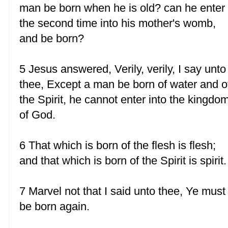
man be born when he is old? can he enter
the second time into his mother's womb,
and be born?
5 Jesus answered, Verily, verily, I say unto
thee, Except a man be born of water and o
the Spirit, he cannot enter into the kingdo
of God.
6 That which is born of the flesh is flesh;
and that which is born of the Spirit is spirit.
7 Marvel not that I said unto thee, Ye must
be born again.