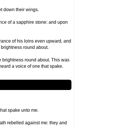
et down their wings.
nce of a sapphire stone: and upon
arance of his loins even upward, and
d brightness round about.
he brightness round about. This was
 heard a voice of one that spake.
that spake unto me.
 hath rebelled against me: they and