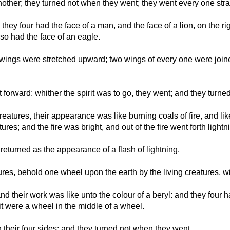
other; they turned not when they went; they went every one stra
, they four had the face of a man, and the face of a lion, on the r
also had the face of an eagle.
r wings were stretched upward; two wings of every one were join
 forward: whither the spirit was to go, they went; and they turn
 creatures, their appearance was like burning coals of fire, and l
es; and the fire was bright, and out of the fire went forth lightn
returned as the appearance of a flash of lightning.
res, behold one wheel upon the earth by the living creatures, wit
 their work was like unto the colour of a beryl: and they four h
t were a wheel in the middle of a wheel.
their four sides: and they turned not when they went.