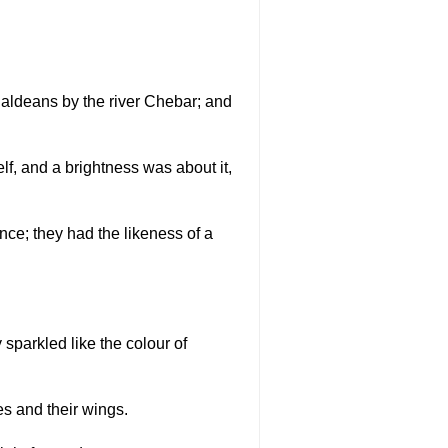
Chaldeans by the river Chebar; and
elf, and a brightness was about it,
ance; they had the likeness of a
y sparkled like the colour of
es and their wings.