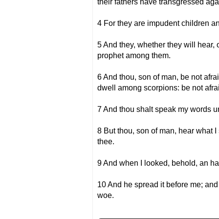
their fathers have transgressed aga
4 For they are impudent children an
5 And they, whether they will hear, 
prophet among them.
6 And thou, son of man, be not afrai
dwell among scorpions: be not afrai
7 And thou shalt speak my words unto
8 But thou, son of man, hear what I 
thee.
9 And when I looked, behold, an han
10 And he spread it before me; and 
woe.