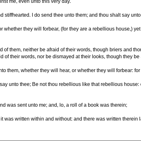
inst me, even unto this very day.
d stiffhearted. I do send thee unto them; and thou shalt say unt
or whether they will forbear, (for they are a rebellious house,) ye
d of them, neither be afraid of their words, though briers and th
d of their words, nor be dismayed at their looks, though they be
 them, whether they will hear, or whether they will forbear: for
say unto thee; Be not thou rebellious like that rebellious house:
d was sent unto me; and, lo, a roll of a book was therein;
it was written within and without: and there was written therei