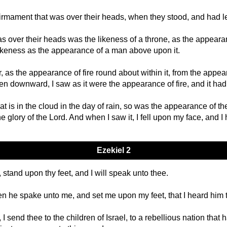
firmament that was over their heads, when they stood, and had l
s over their heads was the likeness of a throne, as the appeara
likeness as the appearance of a man above upon it.
, as the appearance of fire round about within it, from the appe
en downward, I saw as it were the appearance of fire, and it ha
t is in the cloud in the day of rain, so was the appearance of t
e glory of the Lord. And when I saw it, I fell upon my face, and I
Ezekiel 2
stand upon thy feet, and I will speak unto thee.
en he spake unto me, and set me upon my feet, that I heard him 
 send thee to the children of Israel, to a rebellious nation that