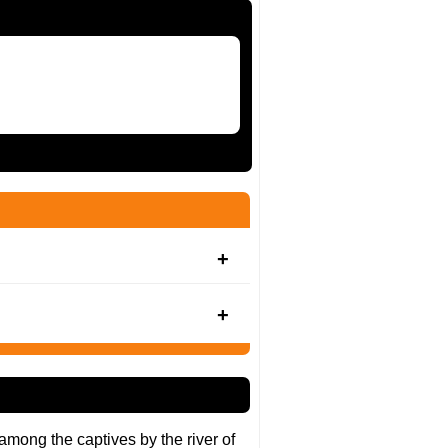
s among the captives by the river of