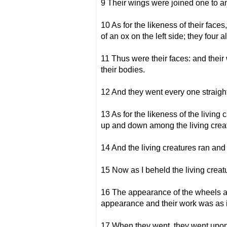
9 Their wings were joined one to an
10 As for the likeness of their faces
of an ox on the left side; they four 
11 Thus were their faces: and thei
their bodies.
12 And they went every one straight
13 As for the likeness of the living
up and down among the living creatur
14 And the living creatures ran and 
15 Now as I beheld the living creatu
16 The appearance of the wheels and
appearance and their work was as i
17 When they went, they went upon 