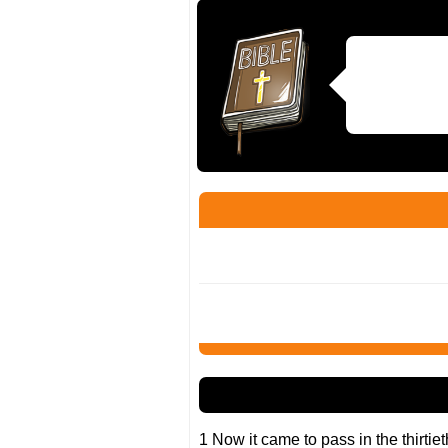
1 Now it came to pass in the thirtiet