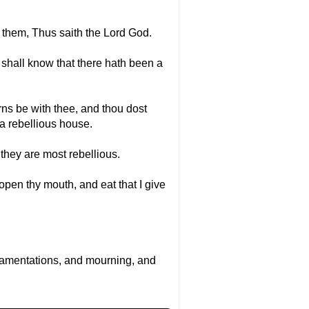
o them, Thus saith the Lord God.
t shall know that there hath been a
orns be with thee, and thou dost
 a rebellious house.
 they are most rebellious.
 open thy mouth, and eat that I give
n lamentations, and mourning, and