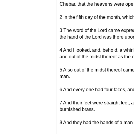
Chebar, that the heavens were open
2 In the fifth day of the month, whic
3 The word of the Lord came express
the hand of the Lord was there upo
4 And I looked, and, behold, a whirl
and out of the midst thereof as the c
5 Also out of the midst thereof came
man.
6 And every one had four faces, an
7 And their feet were straight feet; a
burnished brass.
8 And they had the hands of a man u