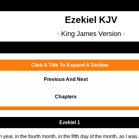
Ezekiel KJV
· King James Version ·
Click A Title To Expand A Section
Previous And Next
Chapters
Ezekiel 1
h year, in the fourth month, in the fifth day of the month, as I wa