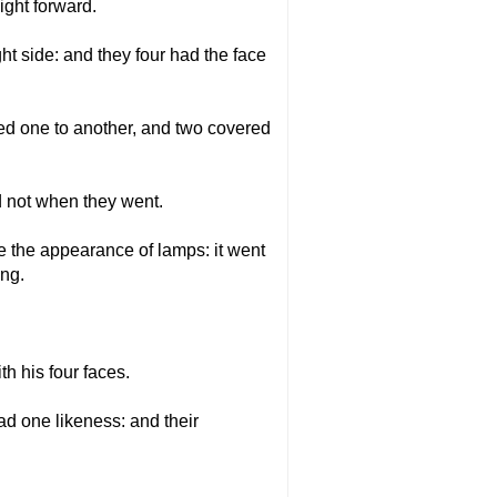
ight forward.
ight side: and they four had the face
ed one to another, and two covered
ed not when they went.
ike the appearance of lamps: it went
ing.
h his four faces.
ad one likeness: and their