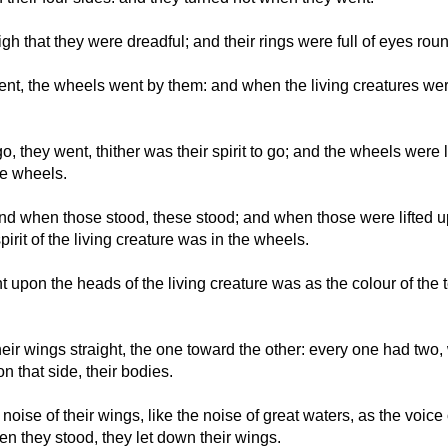
high that they were dreadful; and their rings were full of eyes rou
nt, the wheels went by them: and when the living creatures were 
o, they went, thither was their spirit to go; and the wheels were l
the wheels.
d when those stood, these stood; and when those were lifted up
spirit of the living creature was in the wheels.
 upon the heads of the living creature was as the colour of the te
ir wings straight, the one toward the other: every one had two,
 that side, their bodies.
oise of their wings, like the noise of great waters, as the voice 
en they stood, they let down their wings.