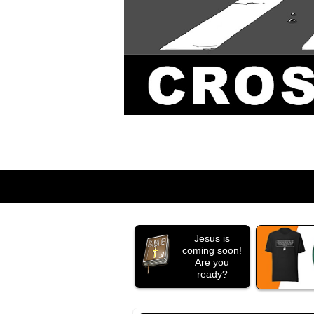
Jesus is
coming soon!
Are you
ready?