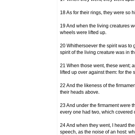
18 As for their rings, they were so 
19 And when the living creatures we
wheels were lifted up.
20 Whithersoever the spirit was to g
spirit of the living creature was in 
21 When those went, these went; an
lifted up over against them: for the 
22 And the likeness of the firmament
their heads above.
23 And under the firmament were the
every one had two, which covered on
24 And when they went, I heard the n
speech, as the noise of an host: wh