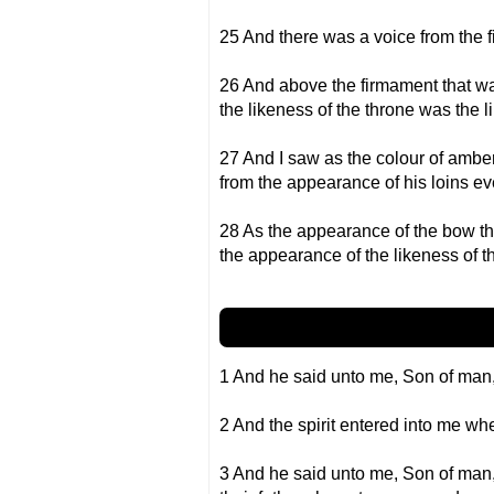
25 And there was a voice from the 
26 And above the firmament that wa
the likeness of the throne was the 
27 And I saw as the colour of amber
from the appearance of his loins ev
28 As the appearance of the bow tha
the appearance of the likeness of th
1 And he said unto me, Son of man, 
2 And the spirit entered into me wh
3 And he said unto me, Son of man, I