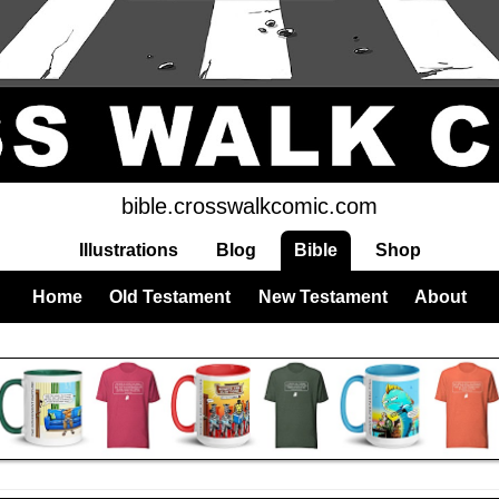
bible.crosswalkcomic.com
Illustrations
Blog
Bible
Shop
Home
Old Testament
New Testament
About