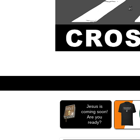
Jesus is
coming soon!
Are you
ready?