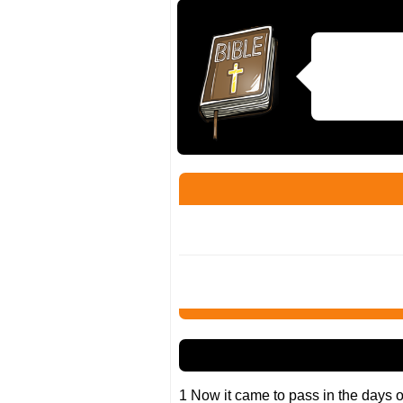
1 Now it came to pass in the days 