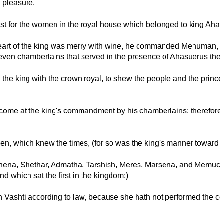
 pleasure.
st for the women in the royal house which belonged to king Ah
eart of the king was merry with wine, he commanded Mehuman, 
even chamberlains that served in the presence of Ahasuerus the
 the king with the crown royal, to shew the people and the prince
 come at the king's commandment by his chamberlains: therefore
men, which knew the times, (for so was the king's manner toward
hena, Shethar, Admatha, Tarshish, Meres, Marsena, and Memuca
d which sat the first in the kingdom;)
n Vashti according to law, because she hath not performed the