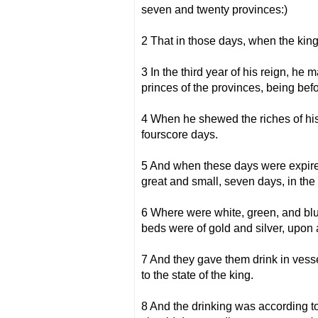
seven and twenty provinces:)
2 That in those days, when the kin
3 In the third year of his reign, he
princes of the provinces, being bef
4 When he shewed the riches of hi
fourscore days.
5 And when these days were expired
great and small, seven days, in the 
6 Where were white, green, and blue,
beds were of gold and silver, upon 
7 And they gave them drink in vesse
to the state of the king.
8 And the drinking was according to 