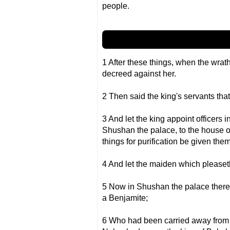
people.
1 After these things, when the wr
decreed against her.
2 Then said the king's servants that
3 And let the king appoint officers i
Shushan the palace, to the house o
things for purification be given them
4 And let the maiden which pleaseth
5 Now in Shushan the palace there 
a Benjamite;
6 Who had been carried away from 