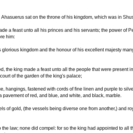
g Ahasuerus sat on the throne of his kingdom, which was in Shu
 made a feast unto all his princes and his servants; the power of
ore him:
s glorious kingdom and the honour of his excellent majesty ma
, the king made a feast unto all the people that were present i
court of the garden of the king's palace;
 hangings, fastened with cords of fine linen and purple to silver
a pavement of red, and blue, and white, and black, marble.
ls of gold, (the vessels being diverse one from another,) and r
the law; none did compel: for so the king had appointed to all th