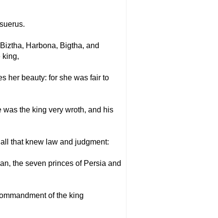
asuerus.
Biztha, Harbona, Bigtha, and
 king,
s her beauty: for she was fair to
 was the king very wroth, and his
 all that knew law and judgment:
n, the seven princes of Persia and
 commandment of the king