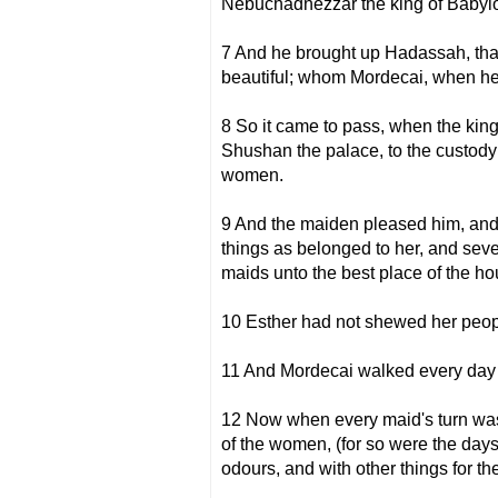
Nebuchadnezzar the king of Babylo
7 And he brought up Hadassah, that 
beautiful; whom Mordecai, when her
8 So it came to pass, when the k
Shushan the palace, to the custody 
women.
9 And the maiden pleased him, and s
things as belonged to her, and seve
maids unto the best place of the h
10 Esther had not shewed her peopl
11 And Mordecai walked every day 
12 Now when every maid's turn was 
of the women, (for so were the days 
odours, and with other things for th