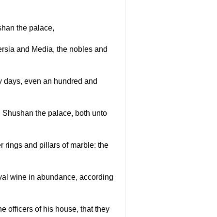
shan the palace,
 Persia and Media, the nobles and
ny days, even an hundred and
n Shushan the palace, both unto
 rings and pillars of marble: the
oyal wine in abundance, according
e officers of his house, that they