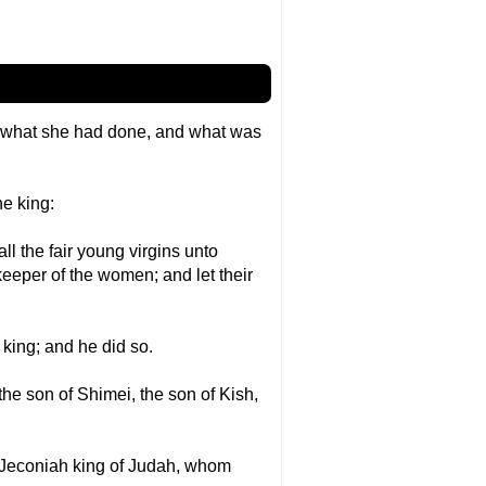
d what she had done, and what was
he king:
ll the fair young virgins unto
eeper of the women; and let their
 king; and he did so.
he son of Shimei, the son of Kish,
 Jeconiah king of Judah, whom