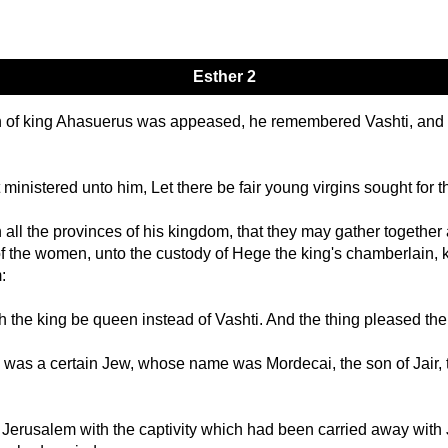
Esther 2
ath of king Ahasuerus was appeased, he remembered Vashti, an
 ministered unto him, Let there be fair young virgins sought for t
n all the provinces of his kingdom, that they may gather together a
f the women, unto the custody of Hege the king's chamberlain, k
:
 the king be queen instead of Vashti. And the thing pleased the
was a certain Jew, whose name was Mordecai, the son of Jair, t
Jerusalem with the captivity which had been carried away with