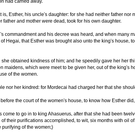
n had carried away.
is, Esther, his uncle's daughter: for she had neither father nor 
 father and mother were dead, took for his own daughter.
ing's commandment and his decree was heard, and when many ma
of Hegai, that Esther was brought also unto the king's house, to
he obtained kindness of him; and he speedily gave her her thing
n maidens, which were meet to be given her, out of the king's h
ouse of the women.
e nor her kindred: for Mordecai had charged her that she should
before the court of the women's house, to know how Esther did
come to go in to king Ahasuerus, after that she had been twel
of their purifications accomplished, to wit, six months with oil 
e purifying of the women;)