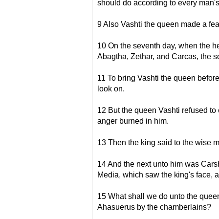
should do according to every man's
9 Also Vashti the queen made a fea
10 On the seventh day, when the h
Abagtha, Zethar, and Carcas, the s
11 To bring Vashti the queen before
look on.
12 But the queen Vashti refused to
anger burned in him.
13 Then the king said to the wise 
14 And the next unto him was Cars
Media, which saw the king's face, an
15 What shall we do unto the quee
Ahasuerus by the chamberlains?