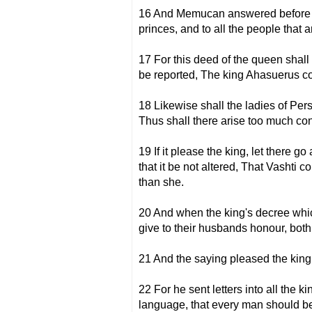
16 And Memucan answered before the
princes, and to all the people that 
17 For this deed of the queen shall
be reported, The king Ahasuerus c
18 Likewise shall the ladies of Per
Thus shall there arise too much co
19 If it please the king, let there
that it be not altered, That Vashti 
than she.
20 And when the king's decree which 
give to their husbands honour, both
21 And the saying pleased the king
22 For he sent letters into all the k
language, that every man should bea