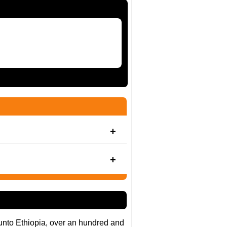
 unto Ethiopia, over an hundred and