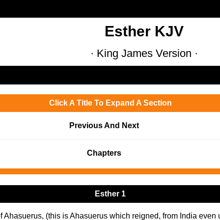
Esther KJV
· King James Version ·
Click A Title To Expand A Section
Previous And Next
Chapters
Esther 1
of Ahasuerus, (this is Ahasuerus which reigned, from India even