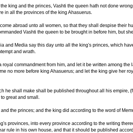
 king and the princes, Vashti the queen hath not done wrong to 
are in all the provinces of the king Ahasuerus.
 come abroad unto all women, so that they shall despise their hu
ommanded Vashti the queen to be brought in before him, but sh
sia and Media say this day unto all the king's princes, which hav
ntempt and wrath.
 go a royal commandment from him, and let it be written among the
come no more before king Ahasuerus; and let the king give her roya
he shall make shall be published throughout all his empire, (for 
 to great and small.
 and the princes; and the king did according to the word of Me
ing's provinces, into every province according to the writing there
r rule in his own house, and that it should be published accord