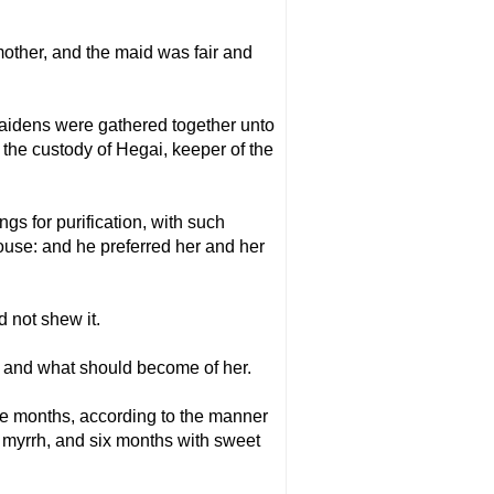
mother, and the maid was fair and
idens were gathered together unto
 the custody of Hegai, keeper of the
s for purification, with such
ouse: and he preferred her and her
 not shew it.
, and what should become of her.
ve months, according to the manner
of myrrh, and six months with sweet