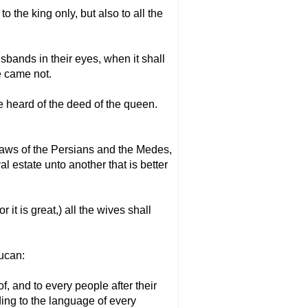
the king only, but also to all the
sbands in their eyes, when it shall
e came not.
e heard of the deed of the queen.
 laws of the Persians and the Medes,
l estate unto another that is better
it is great,) all the wives shall
mucan:
of, and to every people after their
ing to the language of every