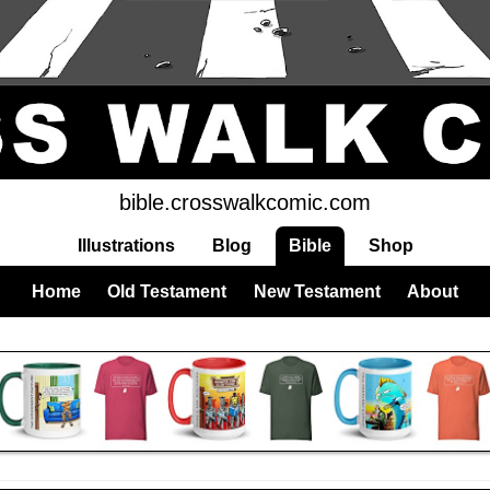
bible.crosswalkcomic.com
Illustrations
Blog
Bible
Shop
Home
Old Testament
New Testament
About