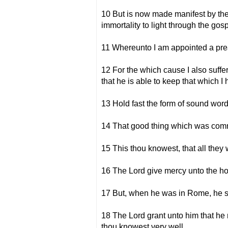
10 But is now made manifest by the
immortality to light through the gosp
11 Whereunto I am appointed a prea
12 For the which cause I also suff
that he is able to keep that which I
13 Hold fast the form of sound words
14 That good thing which was commi
15 This thou knowest, that all the
16 The Lord give mercy unto the ho
17 But, when he was in Rome, he so
18 The Lord grant unto him that he
thou knowest very well.