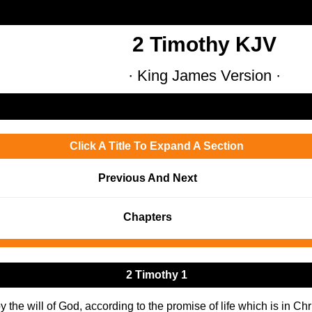
2 Timothy KJV
· King James Version ·
Click A Title To Expand A Section
Previous And Next
Chapters
2 Timothy 1
y the will of God, according to the promise of life which is in Chr