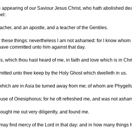
 appearing of our Saviour Jesus Christ, who hath abolished deat
el:
cher, and an apostle, and a teacher of the Gentiles.
er these things: nevertheless I am not ashamed: for I know who
 have committed unto him against that day.
, which thou hast heard of me, in faith and love which is in Chr
tted unto thee keep by the Holy Ghost which dwelleth in us.
y which are in Asia be turned away from me; of whom are Phyge
use of Onesiphorus; for he oft refreshed me, and was not asha
ught me out very diligently, and found me.
 may find mercy of the Lord in that day: and in how many things