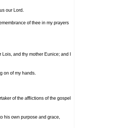
us our Lord.
 remembrance of thee in my prayers
r Lois, and thy mother Eunice; and I
ing on of my hands.
aker of the afflictions of the gospel
 to his own purpose and grace,