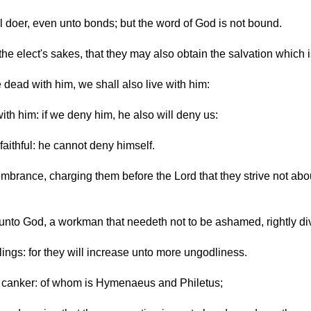
il doer, even unto bonds; but the word of God is not bound.
the elect's sakes, that they may also obtain the salvation which i
 be dead with him, we shall also live with him:
with him: if we deny him, he also will deny us:
 faithful: he cannot deny himself.
brance, charging them before the Lord that they strive not about
nto God, a workman that needeth not to be ashamed, rightly divi
ings: for they will increase unto more ungodliness.
 a canker: of whom is Hymenaeus and Philetus;