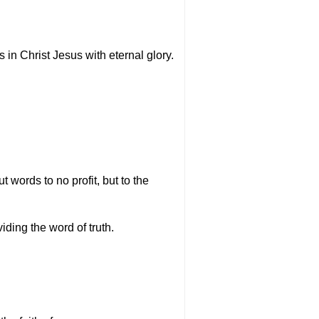
s in Christ Jesus with eternal glory.
 words to no profit, but to the
ding the word of truth.