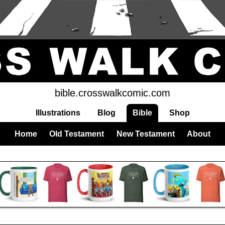
bible.crosswalkcomic.com
Illustrations
Blog
Bible
Shop
Home
Old Testament
New Testament
About