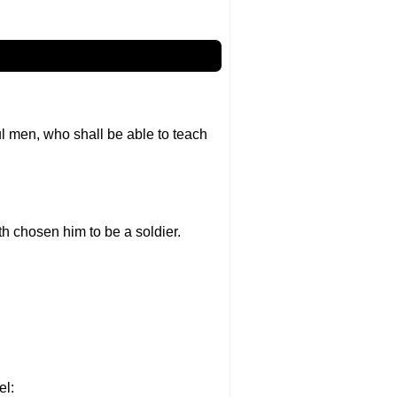
l men, who shall be able to teach
th chosen him to be a soldier.
el: