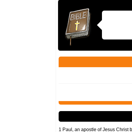
1 Paul, an apostle of Jesus Christ b