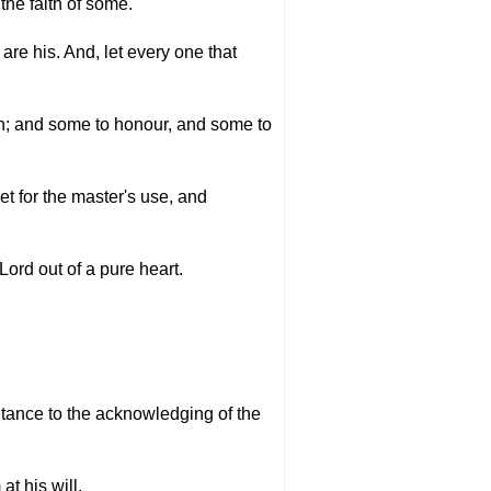
the faith of some.
re his. And, let every one that
rth; and some to honour, and some to
et for the master's use, and
 Lord out of a pure heart.
ntance to the acknowledging of the
t his will.