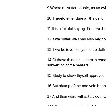
9 Wherein I suffer trouble, as an ev
10 Therefore I endure all things for 
11 It is a faithful saying: For if we
12 If we suffer, we shall also reign 
13 If we believe not, yet he abideth
14 Of these things put them in remem
subverting of the hearers.
15 Study to shew thyself approved u
16 But shun profane and vain babbl
17 And their word will eat as doth