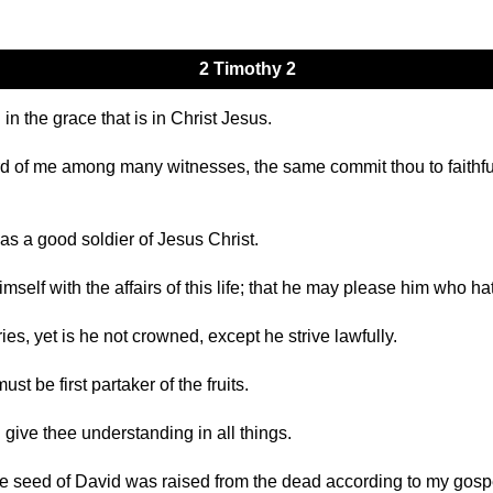
2 Timothy 2
in the grace that is in Christ Jesus.
ard of me among many witnesses, the same commit thou to faithfu
as a good soldier of Jesus Christ.
self with the affairs of this life; that he may please him who ha
ies, yet is he not crowned, except he strive lawfully.
 be first partaker of the fruits.
 give thee understanding in all things.
e seed of David was raised from the dead according to my gosp