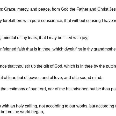
n: Grace, mercy, and peace, from God the Father and Christ Jes
y forefathers with pure conscience, that without ceasing I have
 mindful of thy tears, that I may be filled with joy;
eigned faith that is in thee, which dwelt first in thy grandmothe
e that thou stir up the gift of God, which is in thee by the putt
it of fear; but of power, and of love, and of a sound mind.
he testimony of our Lord, nor of me his prisoner: but be thou part
with an holy calling, not according to our works, but according
 before the world began,