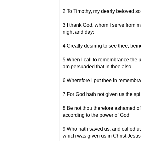
2 To Timothy, my dearly beloved so
3 I thank God, whom I serve from m
night and day;
4 Greatly desiring to see thee, being
5 When I call to remembrance the unf
am persuaded that in thee also.
6 Wherefore I put thee in remembranc
7 For God hath not given us the spir
8 Be not thou therefore ashamed of t
according to the power of God;
9 Who hath saved us, and called us 
which was given us in Christ Jesus