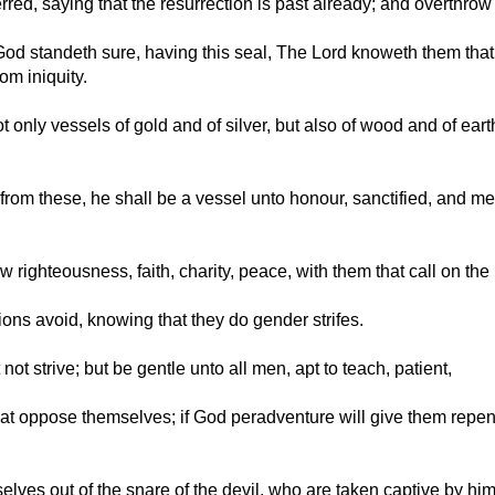
red, saying that the resurrection is past already; and overthrow 
od standeth sure, having this seal, The Lord knoweth them that a
om iniquity.
ot only vessels of gold and of silver, but also of wood and of ea
 from these, he shall be a vessel unto honour, sanctified, and me
ow righteousness, faith, charity, peace, with them that call on the
ons avoid, knowing that they do gender strifes.
ot strive; but be gentle unto all men, apt to teach, patient,
hat oppose themselves; if God peradventure will give them repe
ves out of the snare of the devil, who are taken captive by him a