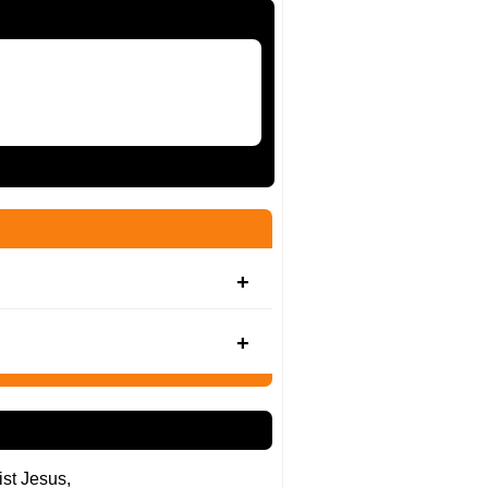
ist Jesus,