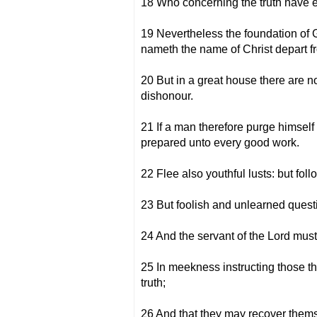
18 Who concerning the truth have er
19 Nevertheless the foundation of G
nameth the name of Christ depart fr
20 But in a great house there are n
dishonour.
21 If a man therefore purge himself
prepared unto every good work.
22 Flee also youthful lusts: but foll
23 But foolish and unlearned questi
24 And the servant of the Lord must n
25 In meekness instructing those t
truth;
26 And that they may recover themsel