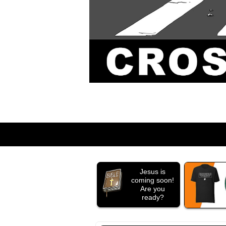
Jesus is
coming soon!
Are you
ready?