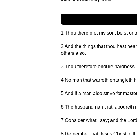
1 Thou therefore, my son, be strong 
2 And the things that thou hast he
others also.
3 Thou therefore endure hardness, 
4 No man that warreth entangleth him
5 And if a man also strive for master
6 The husbandman that laboureth must
7 Consider what I say; and the Lord
8 Remember that Jesus Christ of th