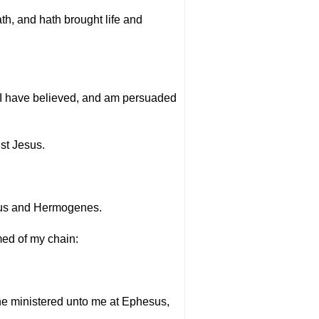
h, and hath brought life and
m I have believed, and am persuaded
ist Jesus.
llus and Hermogenes.
med of my chain:
 he ministered unto me at Ephesus,