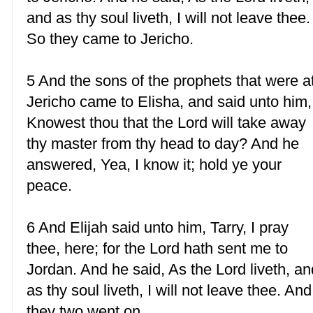
and as thy soul liveth, I will not leave thee.
So they came to Jericho.
5 And the sons of the prophets that were a
Jericho came to Elisha, and said unto him,
Knowest thou that the Lord will take away
thy master from thy head to day? And he
answered, Yea, I know it; hold ye your
peace.
6 And Elijah said unto him, Tarry, I pray
thee, here; for the Lord hath sent me to
Jordan. And he said, As the Lord liveth, an
as thy soul liveth, I will not leave thee. And
they two went on.