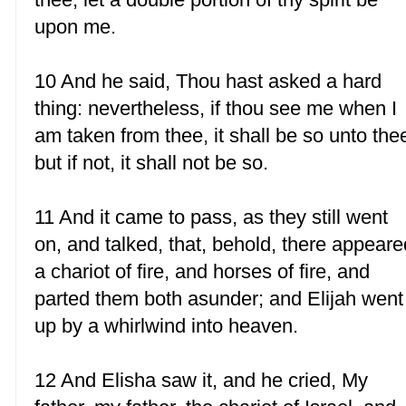
upon me.
10 And he said, Thou hast asked a hard
thing: nevertheless, if thou see me when I
am taken from thee, it shall be so unto the
but if not, it shall not be so.
11 And it came to pass, as they still went
on, and talked, that, behold, there appeare
a chariot of fire, and horses of fire, and
parted them both asunder; and Elijah went
up by a whirlwind into heaven.
12 And Elisha saw it, and he cried, My