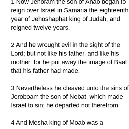
1 Now Jehoram the son of Ahab began to
reign over Israel in Samaria the eighteenth
year of Jehoshaphat king of Judah, and
reigned twelve years.
2 And he wrought evil in the sight of the
Lord; but not like his father, and like his
mother: for he put away the image of Baal
that his father had made.
3 Nevertheless he cleaved unto the sins of
Jeroboam the son of Nebat, which made
Israel to sin; he departed not therefrom.
4 And Mesha king of Moab was a