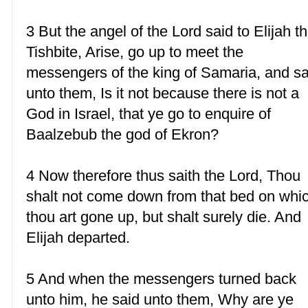
3 But the angel of the Lord said to Elijah t
Tishbite, Arise, go up to meet the
messengers of the king of Samaria, and s
unto them, Is it not because there is not a
God in Israel, that ye go to enquire of
Baalzebub the god of Ekron?
4 Now therefore thus saith the Lord, Thou
shalt not come down from that bed on whi
thou art gone up, but shalt surely die. And
Elijah departed.
5 And when the messengers turned back
unto him, he said unto them, Why are ye