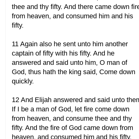
thee and thy fifty. And there came down fir
from heaven, and consumed him and his
fifty.
11 Again also he sent unto him another
captain of fifty with his fifty. And he
answered and said unto him, O man of
God, thus hath the king said, Come down
quickly.
12 And Elijah answered and said unto the
If I be a man of God, let fire come down
from heaven, and consume thee and thy
fifty. And the fire of God came down from
heaven, and consumed him and his fifty.