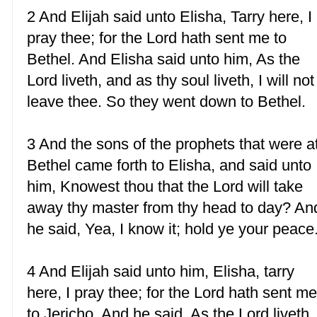
2 And Elijah said unto Elisha, Tarry here, I
pray thee; for the Lord hath sent me to
Bethel. And Elisha said unto him, As the
Lord liveth, and as thy soul liveth, I will not
leave thee. So they went down to Bethel.
3 And the sons of the prophets that were a
Bethel came forth to Elisha, and said unto
him, Knowest thou that the Lord will take
away thy master from thy head to day? An
he said, Yea, I know it; hold ye your peace
4 And Elijah said unto him, Elisha, tarry
here, I pray thee; for the Lord hath sent m
to Jericho. And he said, As the Lord liveth,