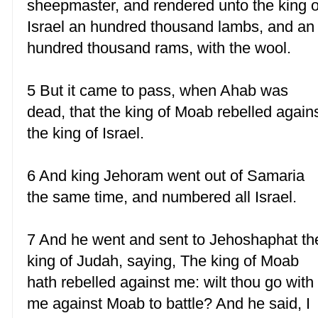
sheepmaster, and rendered unto the king o
Israel an hundred thousand lambs, and an
hundred thousand rams, with the wool.
5 But it came to pass, when Ahab was
dead, that the king of Moab rebelled again
the king of Israel.
6 And king Jehoram went out of Samaria
the same time, and numbered all Israel.
7 And he went and sent to Jehoshaphat th
king of Judah, saying, The king of Moab
hath rebelled against me: wilt thou go with
me against Moab to battle? And he said, I