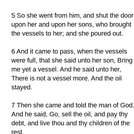
5 So she went from him, and shut the door
upon her and upon her sons, who brought
the vessels to her; and she poured out.
6 And it came to pass, when the vessels
were full, that she said unto her son, Bring
me yet a vessel. And he said unto her,
There is not a vessel more. And the oil
stayed.
7 Then she came and told the man of God
And he said, Go, sell the oil, and pay thy
debt, and live thou and thy children of the
rest.