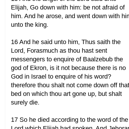
Elijah, Go down with him: be not afraid of
him. And he arose, and went down with hi
unto the king.
16 And he said unto him, Thus saith the
Lord, Forasmuch as thou hast sent
messengers to enquire of Baalzebub the
god of Ekron, is it not because there is no
God in Israel to enquire of his word?
therefore thou shalt not come down off tha
bed on which thou art gone up, but shalt
surely die.
17 So he died according to the word of the
Lord which Elijah had spoken. And Jehor