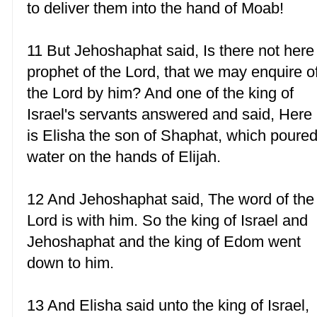
to deliver them into the hand of Moab!
11 But Jehoshaphat said, Is there not here
prophet of the Lord, that we may enquire o
the Lord by him? And one of the king of
Israel's servants answered and said, Here
is Elisha the son of Shaphat, which poure
water on the hands of Elijah.
12 And Jehoshaphat said, The word of the
Lord is with him. So the king of Israel and
Jehoshaphat and the king of Edom went
down to him.
13 And Elisha said unto the king of Israel,