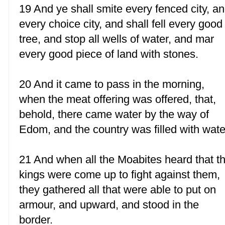
19 And ye shall smite every fenced city, a
every choice city, and shall fell every good
tree, and stop all wells of water, and mar
every good piece of land with stones.
20 And it came to pass in the morning,
when the meat offering was offered, that,
behold, there came water by the way of
Edom, and the country was filled with wate
21 And when all the Moabites heard that t
kings were come up to fight against them,
they gathered all that were able to put on
armour, and upward, and stood in the
border.