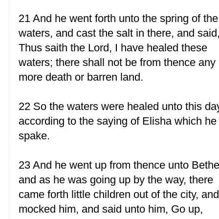
21 And he went forth unto the spring of the
waters, and cast the salt in there, and said
Thus saith the Lord, I have healed these
waters; there shall not be from thence any
more death or barren land.
22 So the waters were healed unto this da
according to the saying of Elisha which he
spake.
23 And he went up from thence unto Bethe
and as he was going up by the way, there
came forth little children out of the city, an
mocked him, and said unto him, Go up,