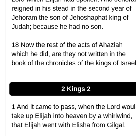
reigned in his stead in the second year of
Jehoram the son of Jehoshaphat king of
Judah; because he had no son.
18 Now the rest of the acts of Ahaziah
which he did, are they not written in the
book of the chronicles of the kings of Israe
2 Kings 2
1 And it came to pass, when the Lord wou
take up Elijah into heaven by a whirlwind,
that Elijah went with Elisha from Gilgal.