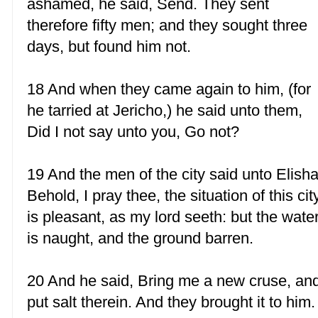
ashamed, he said, Send. They sent
therefore fifty men; and they sought three
days, but found him not.
18 And when they came again to him, (for
he tarried at Jericho,) he said unto them,
Did I not say unto you, Go not?
19 And the men of the city said unto Elisha
Behold, I pray thee, the situation of this cit
is pleasant, as my lord seeth: but the wate
is naught, and the ground barren.
20 And he said, Bring me a new cruse, an
put salt therein. And they brought it to him.