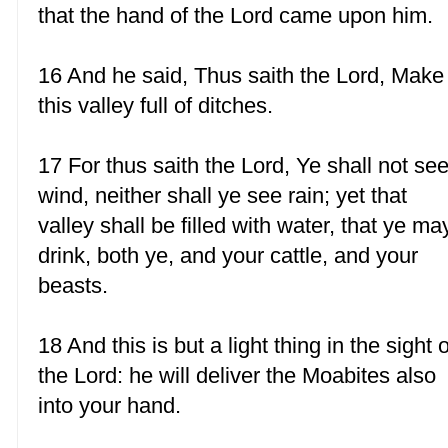
that the hand of the Lord came upon him.
16 And he said, Thus saith the Lord, Make
this valley full of ditches.
17 For thus saith the Lord, Ye shall not se
wind, neither shall ye see rain; yet that
valley shall be filled with water, that ye ma
drink, both ye, and your cattle, and your
beasts.
18 And this is but a light thing in the sight o
the Lord: he will deliver the Moabites also
into your hand.