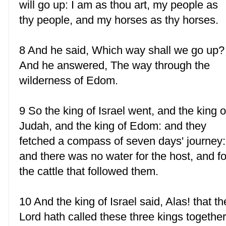
will go up: I am as thou art, my people as
thy people, and my horses as thy horses.
8 And he said, Which way shall we go up?
And he answered, The way through the
wilderness of Edom.
9 So the king of Israel went, and the king o
Judah, and the king of Edom: and they
fetched a compass of seven days' journey:
and there was no water for the host, and fo
the cattle that followed them.
10 And the king of Israel said, Alas! that th
Lord hath called these three kings together