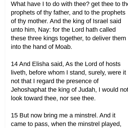
What have I to do with thee? get thee to th
prophets of thy father, and to the prophets
of thy mother. And the king of Israel said
unto him, Nay: for the Lord hath called
these three kings together, to deliver them
into the hand of Moab.
14 And Elisha said, As the Lord of hosts
liveth, before whom I stand, surely, were it
not that I regard the presence of
Jehoshaphat the king of Judah, I would no
look toward thee, nor see thee.
15 But now bring me a minstrel. And it
came to pass, when the minstrel played,