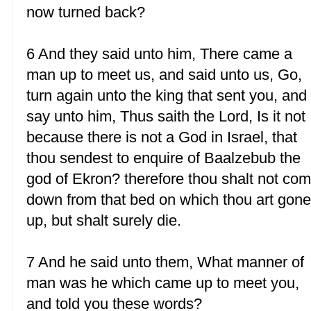
now turned back?
6 And they said unto him, There came a
man up to meet us, and said unto us, Go,
turn again unto the king that sent you, and
say unto him, Thus saith the Lord, Is it not
because there is not a God in Israel, that
thou sendest to enquire of Baalzebub the
god of Ekron? therefore thou shalt not co
down from that bed on which thou art gon
up, but shalt surely die.
7 And he said unto them, What manner of
man was he which came up to meet you,
and told you these words?