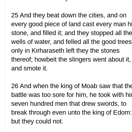
25 And they beat down the cities, and on
every good piece of land cast every man h
stone, and filled it; and they stopped all th
wells of water, and felled all the good trees
only in Kirharaseth left they the stones
thereof; howbeit the slingers went about it,
and smote it.
26 And when the king of Moab saw that th
battle was too sore for him, he took with h
seven hundred men that drew swords, to
break through even unto the king of Edom:
but they could not.