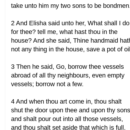
take unto him my two sons to be bondmen
2 And Elisha said unto her, What shall I do
for thee? tell me, what hast thou in the
house? And she said, Thine handmaid hat
not any thing in the house, save a pot of oil
3 Then he said, Go, borrow thee vessels
abroad of all thy neighbours, even empty
vessels; borrow not a few.
4 And when thou art come in, thou shalt
shut the door upon thee and upon thy sons
and shalt pour out into all those vessels,
and thou shalt set aside that which is full.