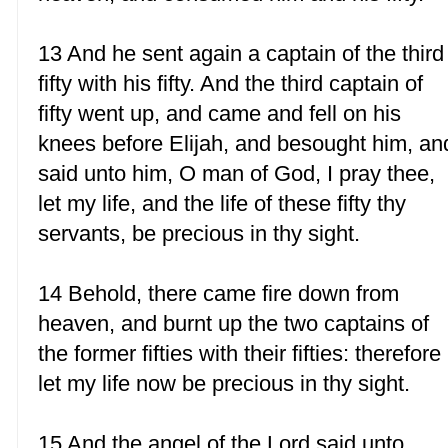
13 And he sent again a captain of the third
fifty with his fifty. And the third captain of
fifty went up, and came and fell on his
knees before Elijah, and besought him, an
said unto him, O man of God, I pray thee,
let my life, and the life of these fifty thy
servants, be precious in thy sight.
14 Behold, there came fire down from
heaven, and burnt up the two captains of
the former fifties with their fifties: therefore
let my life now be precious in thy sight.
15 And the angel of the Lord said unto