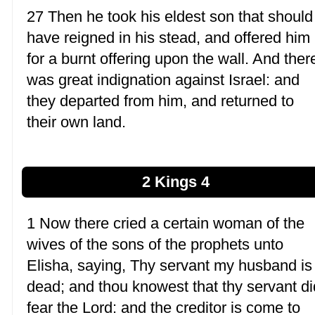
27 Then he took his eldest son that should
have reigned in his stead, and offered him
for a burnt offering upon the wall. And ther
was great indignation against Israel: and
they departed from him, and returned to
their own land.
2 Kings 4
1 Now there cried a certain woman of the
wives of the sons of the prophets unto
Elisha, saying, Thy servant my husband is
dead; and thou knowest that thy servant di
fear the Lord: and the creditor is come to