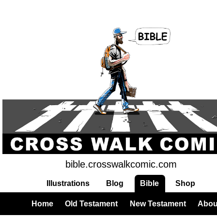
bible.crosswalkcomic.com
Illustrations
Blog
Bible
Shop
Home
Old Testament
New Testament
Abou