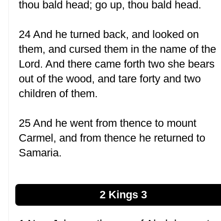
thou bald head; go up, thou bald head.
24 And he turned back, and looked on
them, and cursed them in the name of the
Lord. And there came forth two she bears
out of the wood, and tare forty and two
children of them.
25 And he went from thence to mount
Carmel, and from thence he returned to
Samaria.
2 Kings 3