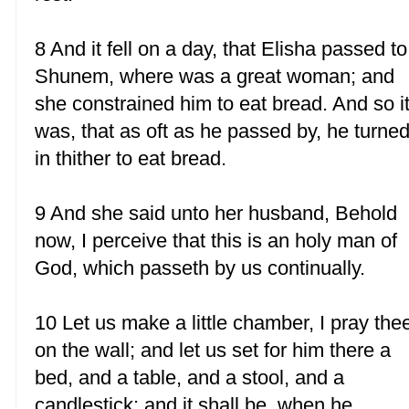
8 And it fell on a day, that Elisha passed to
Shunem, where was a great woman; and
she constrained him to eat bread. And so i
was, that as oft as he passed by, he turne
in thither to eat bread.
9 And she said unto her husband, Behold
now, I perceive that this is an holy man of
God, which passeth by us continually.
10 Let us make a little chamber, I pray the
on the wall; and let us set for him there a
bed, and a table, and a stool, and a
candlestick: and it shall be, when he