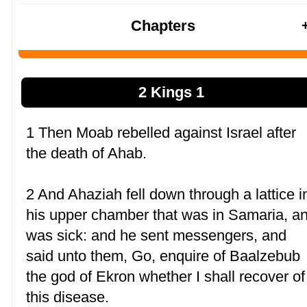
Chapters
2 Kings 1
1 Then Moab rebelled against Israel after
the death of Ahab.
2 And Ahaziah fell down through a lattice i
his upper chamber that was in Samaria, a
was sick: and he sent messengers, and
said unto them, Go, enquire of Baalzebub
the god of Ekron whether I shall recover of
this disease.