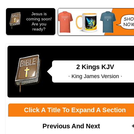
Jesus is
coming soon!
Are you
ready?
2 Kings KJV
· King James Version ·
Click A Title To Expand A Section
Previous And Next