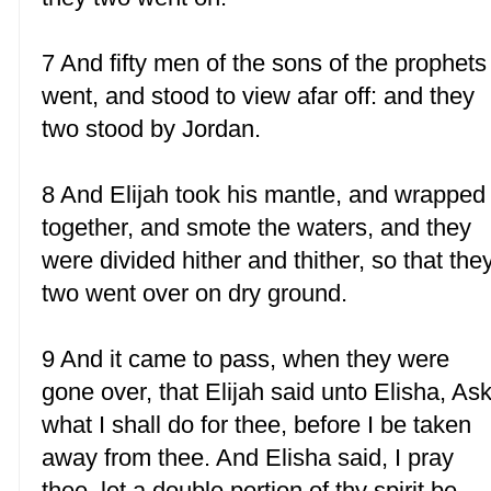
7 And fifty men of the sons of the prophets
went, and stood to view afar off: and they
two stood by Jordan.
8 And Elijah took his mantle, and wrapped 
together, and smote the waters, and they
were divided hither and thither, so that the
two went over on dry ground.
9 And it came to pass, when they were
gone over, that Elijah said unto Elisha, As
what I shall do for thee, before I be taken
away from thee. And Elisha said, I pray
thee, let a double portion of thy spirit be