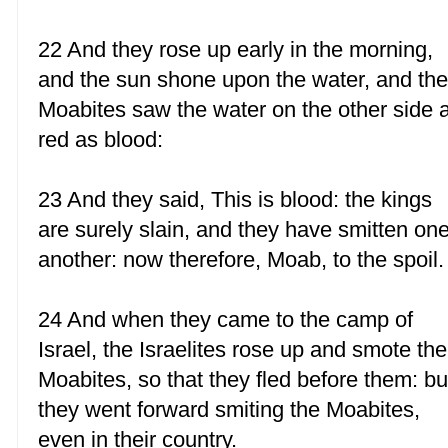
22 And they rose up early in the morning,
and the sun shone upon the water, and th
Moabites saw the water on the other side 
red as blood:
23 And they said, This is blood: the kings
are surely slain, and they have smitten on
another: now therefore, Moab, to the spoil.
24 And when they came to the camp of
Israel, the Israelites rose up and smote the
Moabites, so that they fled before them: bu
they went forward smiting the Moabites,
even in their country.