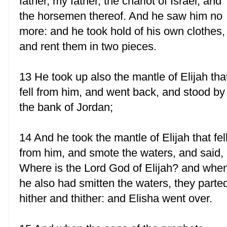
father, my father, the chariot of Israel, and
the horsemen thereof. And he saw him no
more: and he took hold of his own clothes,
and rent them in two pieces.
13 He took up also the mantle of Elijah tha
fell from him, and went back, and stood by
the bank of Jordan;
14 And he took the mantle of Elijah that fel
from him, and smote the waters, and said,
Where is the Lord God of Elijah? and whe
he also had smitten the waters, they parte
hither and thither: and Elisha went over.