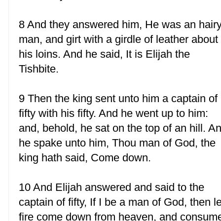
8 And they answered him, He was an hair
man, and girt with a girdle of leather about
his loins. And he said, It is Elijah the
Tishbite.
9 Then the king sent unto him a captain of
fifty with his fifty. And he went up to him:
and, behold, he sat on the top of an hill. A
he spake unto him, Thou man of God, the
king hath said, Come down.
10 And Elijah answered and said to the
captain of fifty, If I be a man of God, then le
fire come down from heaven, and consum