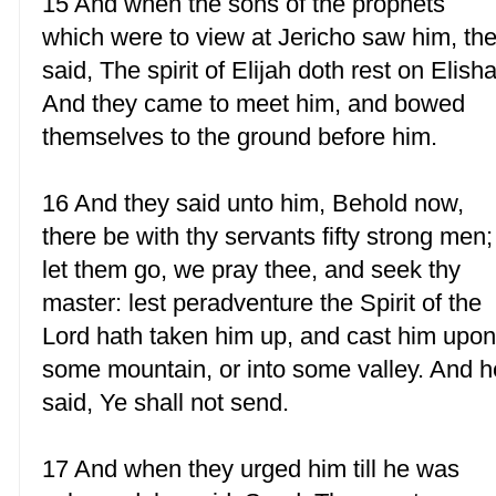
15 And when the sons of the prophets
which were to view at Jericho saw him, th
said, The spirit of Elijah doth rest on Elisha
And they came to meet him, and bowed
themselves to the ground before him.
16 And they said unto him, Behold now,
there be with thy servants fifty strong men;
let them go, we pray thee, and seek thy
master: lest peradventure the Spirit of the
Lord hath taken him up, and cast him upo
some mountain, or into some valley. And h
said, Ye shall not send.
17 And when they urged him till he was